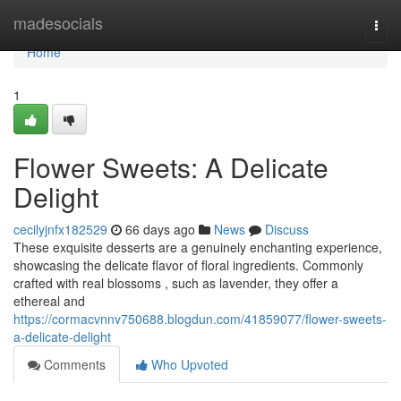
Home
madesocials
Togg
navi
Home
1
Flower Sweets: A Delicate
Delight
cecilyjnfx182529
66 days ago
News
Discuss
These exquisite desserts are a genuinely enchanting experience,
showcasing the delicate flavor of floral ingredients. Commonly
crafted with real blossoms , such as lavender, they offer a
ethereal and
https://cormacvnnv750688.blogdun.com/41859077/flower-sweets-
a-delicate-delight
Comments
Who Upvoted