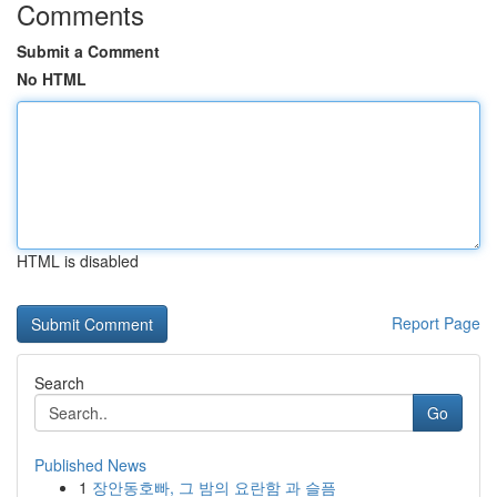
Comments
Submit a Comment
No HTML
HTML is disabled
Report Page
Search
Go
Published News
1
장안동호빠, 그 밤의 요란함 과 슬픔