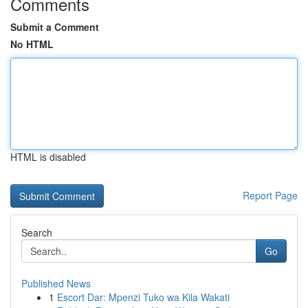
Comments
Submit a Comment
No HTML
HTML is disabled
Report Page
Search
Go
Published News
1
Escort Dar: Mpenzi Tuko wa Kila Wakati