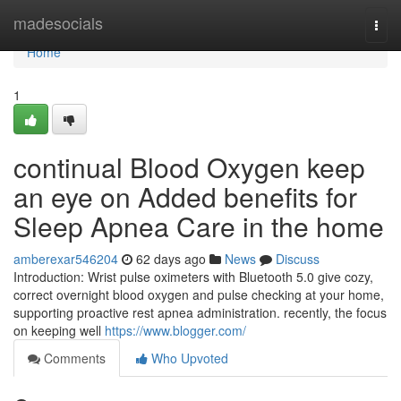
Home
madesocials
Togg
navi
Home
1
continual Blood Oxygen keep
an eye on Added benefits for
Sleep Apnea Care in the home
amberexar546204
62 days ago
News
Discuss
Introduction: Wrist pulse oximeters with Bluetooth 5.0 give cozy,
correct overnight blood oxygen and pulse checking at your home,
supporting proactive rest apnea administration. recently, the focus
on keeping well
https://www.blogger.com/
Comments
Who Upvoted