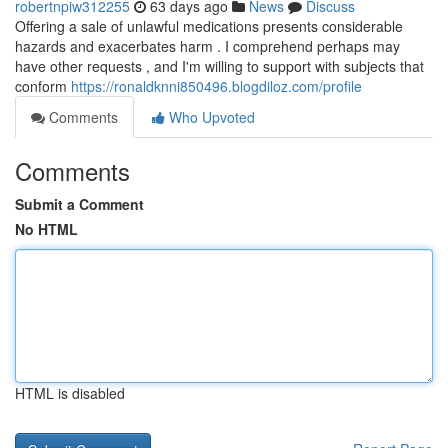
robertnpiw312255
63 days ago
News
Discuss
Offering a sale of unlawful medications presents considerable
hazards and exacerbates harm . I comprehend perhaps may
have other requests , and I'm willing to support with subjects that
conform
https://ronaldknni850496.blogdiloz.com/profile
Comments
Who Upvoted
Comments
Submit a Comment
No HTML
HTML is disabled