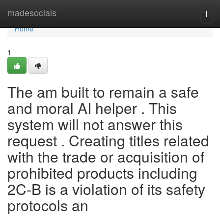
Home
madesocials
Togg
navi
Home
1
The am built to remain a safe
and moral AI helper . This
system will not answer this
request . Creating titles related
with the trade or acquisition of
prohibited products including
2C-B is a violation of its safety
protocols an