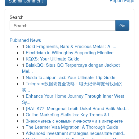
Report Page
Search
Go
Published News
1
Gold Fragments, Bars & Precious Metal : A I...
1
Electrician in Willoughby Supporting Effective ...
1
KQXS: Your Ultimate Guide
1
BalakQQ: Situs QQ Terpercaya dengan Jackpot
Mel...
1
Noida to Jaipur Taxi: Your Ultimate Trip Guide
1
Telegram数据恢复全攻略：聊天记录与账号找回的
实...
1
Enhance Your Home Journey Through Inner West
Sy...
1
{BATIK77: Mengenal Lebih Dekat Brand Batik Mod...
1
Online Marketing Statistics: Key Trends & I...
1
Знакомьтесь с новыми личностями в интернете
1
The Learner Visa Migration: A Thorough Guide
1
Advanced investment strategies necessitate mind...