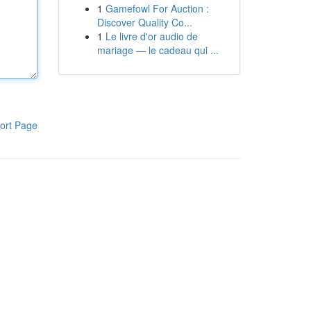
1
Gamefowl For Auction :
Discover Quality Co...
1
Le livre d'or audio de
mariage — le cadeau qui ...
ort Page