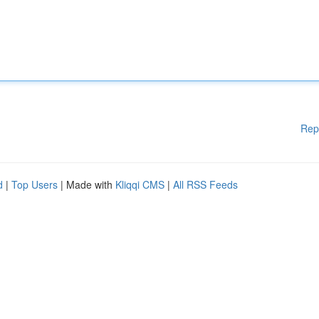
Rep
d
|
Top Users
| Made with
Kliqqi CMS
|
All RSS Feeds