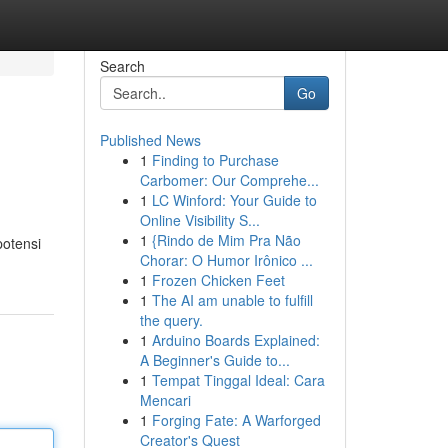
Search
Go
Published News
1
Finding to Purchase
Carbomer: Our Comprehe...
1
LC Winford: Your Guide to
Online Visibility S...
1
{Rindo de Mim Pra Não
potensi
Chorar: O Humor Irônico ...
1
Frozen Chicken Feet
1
The AI am unable to fulfill
the query.
1
Arduino Boards Explained:
A Beginner's Guide to...
1
Tempat Tinggal Ideal: Cara
Mencari
1
Forging Fate: A Warforged
Creator's Quest