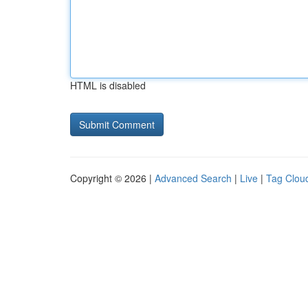
HTML is disabled
Copyright © 2026 |
Advanced Search
|
Live
|
Tag Clou