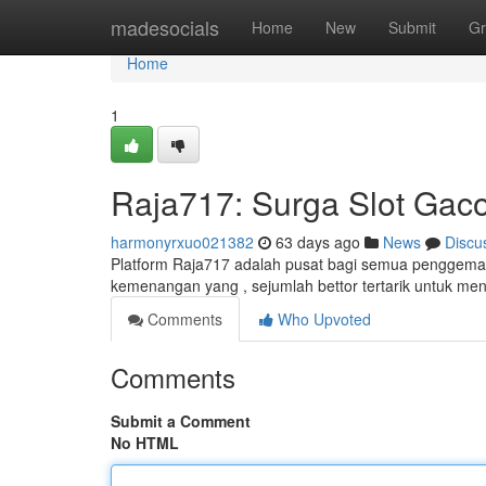
Home
madesocials
Home
New
Submit
Gr
Home
1
Raja717: Surga Slot Gac
harmonyrxuo021382
63 days ago
News
Discu
Platform Raja717 adalah pusat bagi semua penggemar j
kemenangan yang , sejumlah bettor tertarik untuk m
Comments
Who Upvoted
Comments
Submit a Comment
No HTML