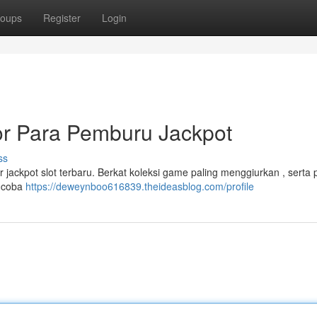
oups
Register
Login
or Para Pemburu Jackpot
ss
ackpot slot terbaru. Berkat koleksi game paling menggiurkan , serta 
encoba
https://deweynboo616839.theideasblog.com/profile