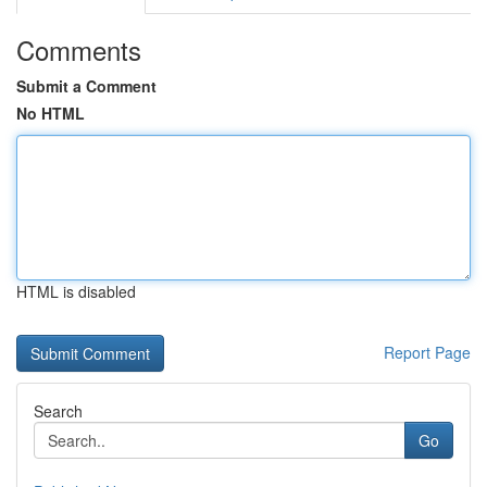
Comments
Submit a Comment
No HTML
HTML is disabled
Report Page
Search
Go