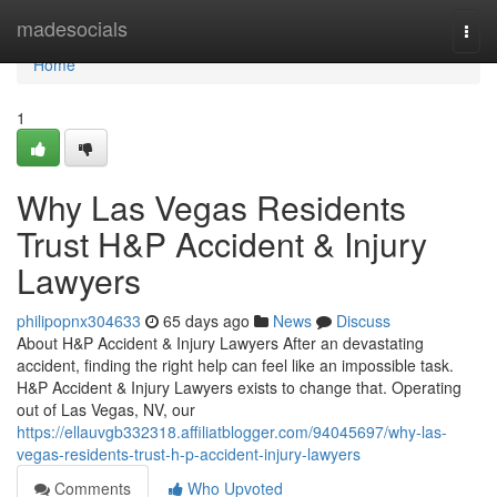
Home
madesocials
Togg
navi
Home
1
Why Las Vegas Residents
Trust H&P Accident & Injury
Lawyers
philipopnx304633
65 days ago
News
Discuss
About H&P Accident & Injury Lawyers After an devastating
accident, finding the right help can feel like an impossible task.
H&P Accident & Injury Lawyers exists to change that. Operating
out of Las Vegas, NV, our
https://ellauvgb332318.affiliatblogger.com/94045697/why-las-
vegas-residents-trust-h-p-accident-injury-lawyers
Comments
Who Upvoted