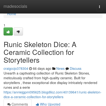
Home
madesocials
Togg
navi
Home
1
Runic Skeleton Dice: A
Ceramic Collection for
Storytellers
craigccjo378304
66 days ago
News
Discuss
Unearth a captivating collection of Runic Skeleton Stones,
meticulously crafted from high-quality ceramic. Built for
storytellers , these exceptional dice display intricately rendered
runes and a eerie
https://anniejgpm095625.blogdiloz.com/40139641/runic-skeleton-
dice-a-ceramic-collection-for-storytellers
Comments
Who Upvoted