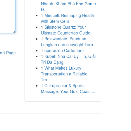
Nhanh, Khám Phá Kho Game
Đ...
1
Medcell: Reshaping Health
with Stem Cells
1
Silestone Quartz: Your
Ultimate Countertop Guide
1
Belawantoto: Panduan
Lengkap dan copyright Terb...
1
operación Carfentanil
ort Page
1
Kubet: Nhà Cái Uy Tín, Giải
Trí Đa Dạng
1
What Makes Luxury
Transportation a Reliable
Tra...
1
Chiropractor & Sports
Massage: Your Gold Coast ...