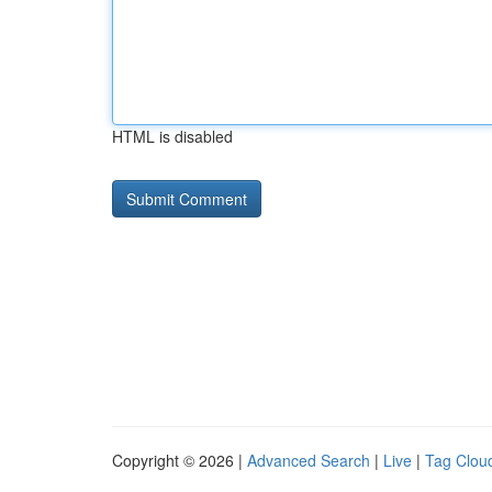
HTML is disabled
Copyright © 2026 |
Advanced Search
|
Live
|
Tag Clou