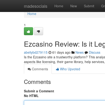
Home
madesocials
Home
New
Submit
Gr
Home
1
Ezcasino Review: Is it Leg
abeliybd279115
61 days ago
News
Discuss
Is the Ezcasino site a trustworthy platform? This analys
aspects like licensing, their game library, help service
Comments
Who Upvoted
Comments
Submit a Comment
No HTML