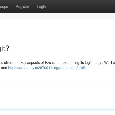
oups
Register
Login
it?
is dives into key aspects of Ezcasino , examining its legitimacy . We’ll 
s, and
https://amaannyxs297091.blogaritma.com/profile