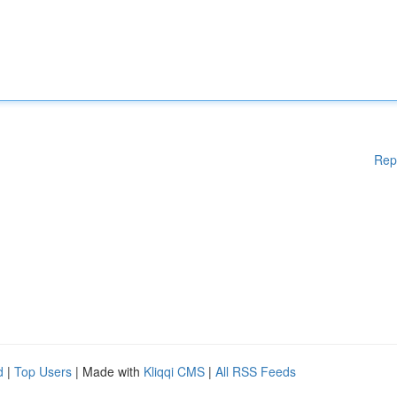
Rep
d
|
Top Users
| Made with
Kliqqi CMS
|
All RSS Feeds