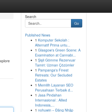
Search
Go
Published News
1
Komputer Sekolah :
Alternatif Prima untu...
1
Glasgow's Green Scene: A
Examination at Cannabi...
1
Şişli Gömme Rezervuar
explore
Tamiri: Uzman Çözümler
1
Pampanga's Finest
Retreats: Our Secluded
Estates
1
Memilih Layanan SEO
Perusahaan Terbaik d...
1
Jasa Pindahan
Internasional : Allied
Indonesia,...
1
nohuwin – Đăng Nhập