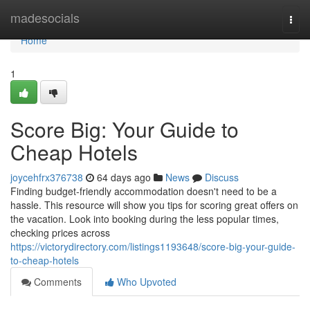
Home
madesocials
Togg
navi
Home
1
Score Big: Your Guide to
Cheap Hotels
joycehfrx376738
64 days ago
News
Discuss
Finding budget-friendly accommodation doesn't need to be a
hassle. This resource will show you tips for scoring great offers on
the vacation. Look into booking during the less popular times,
checking prices across
https://victorydirectory.com/listings1193648/score-big-your-guide-
to-cheap-hotels
Comments
Who Upvoted