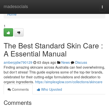
Home
madesocials
Togg
navi
Home
1
The Best Standard Skin Care :
A Essential Manual
amberpjdw790129
63 days ago
News
Discuss
Finding amazing skincare across Australia can feel overwhelming,
but don't stress! This guide explores some of the top-tier brands,
celebrated for their cutting-edge formulations and dedication to
organic ingredients.
https://simplexglow.com/collections/skincare
Comments
Who Upvoted
Comments