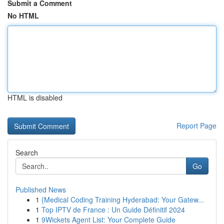
Submit a Comment
No HTML
HTML is disabled
Report Page
Search
Go
Published News
1
{Medical Coding Training Hyderabad: Your Gatew...
1
Top IPTV de France : Un Guide Définitif 2024
1
9Wickets Agent List: Your Complete Guide