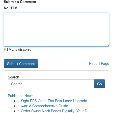
Submit a Comment
No HTML
HTML is disabled
Report Page
Search
Go
Published News
1
Sight EPS Core: The Best Laser Upgrade
1
iwin: A Comprehensive Guide
1
Order Swine Neck Bones Digitally: Your D...