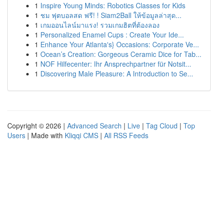
1
Inspire Young Minds: Robotics Classes for Kids
1
ชม ฟุตบอลสด ฟรี! ! Siam2Ball ให้ข้อมูลล่าสุด...
1
เกมออนไลน์มาแรง! รวมเกมฮิตที่ต้องลอง
1
Personalized Enamel Cups : Create Your Ide...
1
Enhance Your Atlanta's} Occasions: Corporate Ve...
1
Ocean’s Creation: Gorgeous Ceramic Dice for Tab...
1
NOF Hilfecenter: Ihr Ansprechpartner für Notsit...
1
Discovering Male Pleasure: A Introduction to Se...
Copyright © 2026 |
Advanced Search
|
Live
|
Tag Cloud
|
Top
Users
| Made with
Kliqqi CMS
|
All RSS Feeds