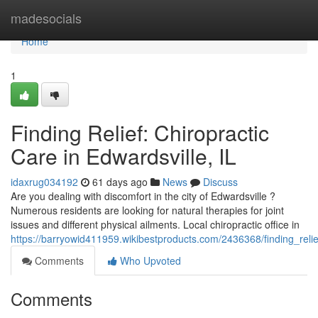
Home
madesocials
Home
1
Finding Relief: Chiropractic
Care in Edwardsville, IL
idaxrug034192
61 days ago
News
Discuss
Are you dealing with discomfort in the city of Edwardsville ?
Numerous residents are looking for natural therapies for joint
issues and different physical ailments. Local chiropractic office in
https://barryowid411959.wikibestproducts.com/2436368/finding_relie
Comments
Who Upvoted
Comments