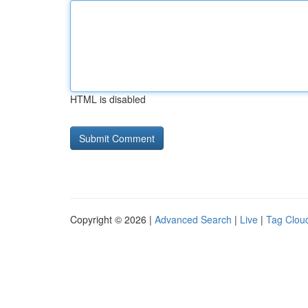
HTML is disabled
Copyright © 2026 |
Advanced Search
|
Live
|
Tag Clou