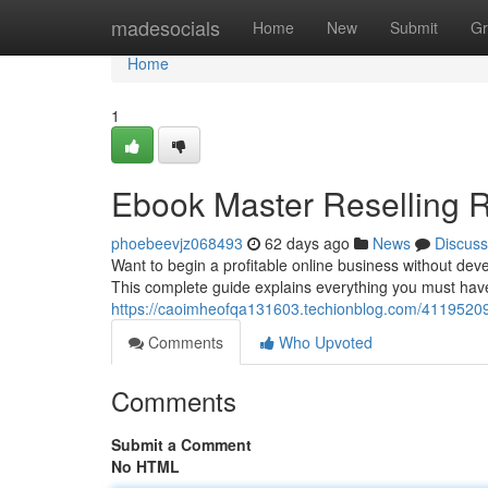
Home
madesocials
Home
New
Submit
Gr
Home
1
Ebook Master Reselling R
phoebeevjz068493
62 days ago
News
Discuss
Want to begin a profitable online business without dev
This complete guide explains everything you must hav
https://caoimheofqa131603.techionblog.com/41195209/
Comments
Who Upvoted
Comments
Submit a Comment
No HTML