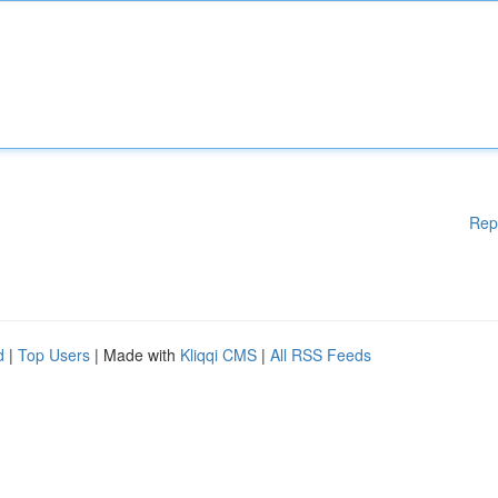
Rep
d
|
Top Users
| Made with
Kliqqi CMS
|
All RSS Feeds