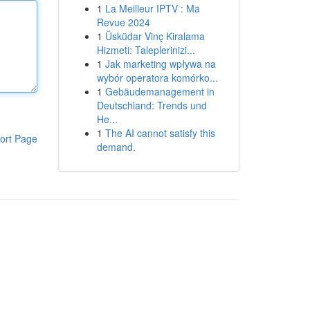
1
La Meilleur IPTV : Ma
Revue 2024
1
Üsküdar Vinç Kiralama
Hizmeti: Taleplerinizi...
1
Jak marketing wpływa na
wybór operatora komórko...
1
Gebäudemanagement in
Deutschland: Trends und
He...
1
The AI cannot satisfy this
ort Page
demand.