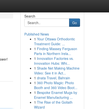
Search
Go
Published News
1
Your Ottawa Orthodontic
Treatment Guide: ...
1
Finding Massey Ferguson
Parts in Northern Irela...
1
Innovation Factories vs.
swer!
Innovation Hubs: Whi...
1
Shade Net Making Machine
Video: See it in Act...
1
dnata Travel, Bahrain
1
360 Photo Magic: Photo
Booth and 360 Video Boot...
1
Bespoke Enamel Mugs by
Enamel Manufacturing ...
1
The Rise of the Goliath
Wizard