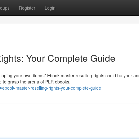
oups
Register
Login
ights: Your Complete Guide
eloping your own items? Ebook master reselling rights could be your an
e to grasp the arena of PLR ebooks,
ebook-master-reselling-rights-your-complete-guide