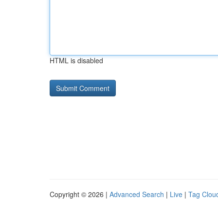
HTML is disabled
Copyright © 2026 |
Advanced Search
|
Live
|
Tag Clou