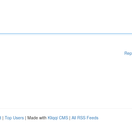
Rep
d
|
Top Users
| Made with
Kliqqi CMS
|
All RSS Feeds