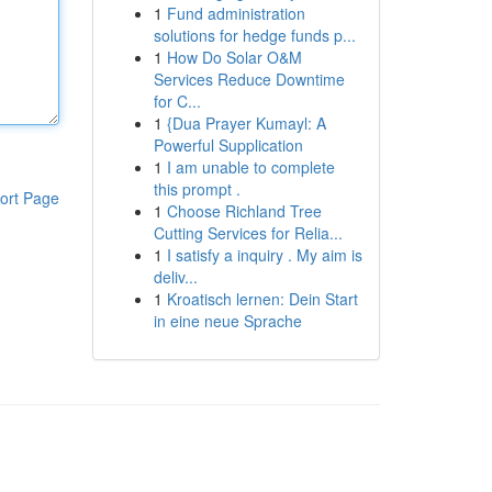
1
Fund administration
solutions for hedge funds p...
1
How Do Solar O&M
Services Reduce Downtime
for C...
1
{Dua Prayer Kumayl: A
Powerful Supplication
1
I am unable to complete
this prompt .
ort Page
1
Choose Richland Tree
Cutting Services for Relia...
1
I satisfy a inquiry . My aim is
deliv...
1
Kroatisch lernen: Dein Start
in eine neue Sprache