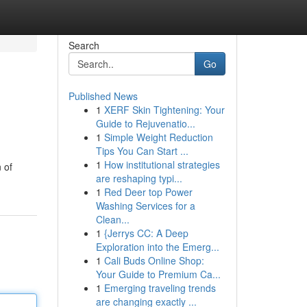
Search
Go
Published News
1
XERF Skin Tightening: Your
Guide to Rejuvenatio...
1
Simple Weight Reduction
Tips You Can Start ...
1
How institutional strategies
 of
are reshaping typi...
1
Red Deer top Power
Washing Services for a
Clean...
1
{Jerrys CC: A Deep
Exploration into the Emerg...
1
Cali Buds Online Shop:
Your Guide to Premium Ca...
1
Emerging traveling trends
are changing exactly ...