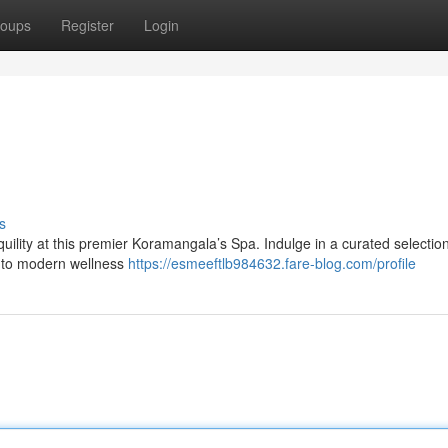
oups
Register
Login
s
uility at this premier Koramangala’s Spa. Indulge in a curated selection
es to modern wellness
https://esmeeftlb984632.fare-blog.com/profile