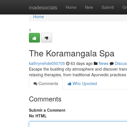
Home
madesocials
Home
New
Submit
Gr
Home
1
The Koramangala Spa
kathrynehde050705
63 days ago
News
Discus
Escape the bustling city atmosphere and discover tranq
relaxing therapies, from traditional Ayurvedic practic
Comments
Who Upvoted
Comments
Submit a Comment
No HTML