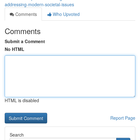
addressing-modern-societal-issues
Comments
Who Upvoted
Comments
Submit a Comment
No HTML
HTML is disabled
Report Page
Search