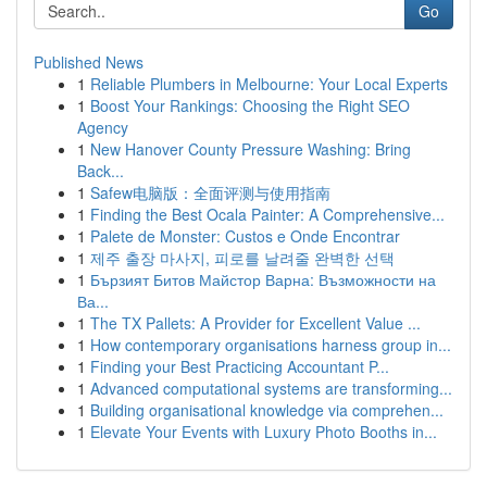
Go
Published News
1
Reliable Plumbers in Melbourne: Your Local Experts
1
Boost Your Rankings: Choosing the Right SEO
Agency
1
New Hanover County Pressure Washing: Bring
Back...
1
Safew电脑版：全面评测与使用指南
1
Finding the Best Ocala Painter: A Comprehensive...
1
Palete de Monster: Custos e Onde Encontrar
1
제주 출장 마사지, 피로를 날려줄 완벽한 선택
1
Бързият Битов Майстор Варна: Възможности на
Ва...
1
The TX Pallets: A Provider for Excellent Value ...
1
How contemporary organisations harness group in...
1
Finding your Best Practicing Accountant P...
1
Advanced computational systems are transforming...
1
Building organisational knowledge via comprehen...
1
Elevate Your Events with Luxury Photo Booths in...