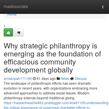
Home
madesocials
Tog
navi
Home
1
Why strategic philanthropy is
emerging as the foundation of
efficacious community
development globally
amaanpalr171180
61 days ago
News
Discuss
The landscape of philanthropic efforts has seen dramatic
evolution in recent years, with organizations embracing more
advanced approaches to address social issues. Modern
philanthropy extends beyond traditional giving,
https://hassanfxea204852.prublogger.com/40487155/understanding
the-critical-importance-of-organized-charitable-efforts-in-