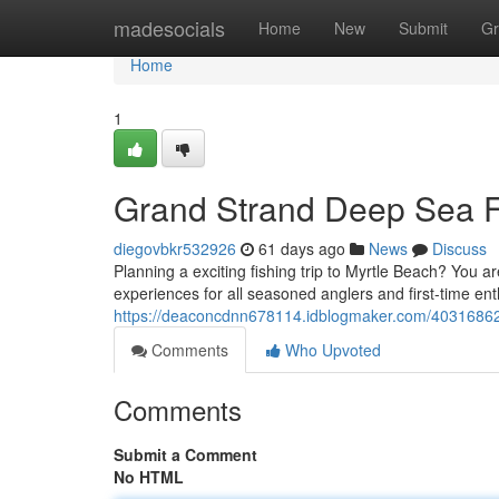
Home
madesocials
Home
New
Submit
Gr
Home
1
Grand Strand Deep Sea Fi
diegovbkr532926
61 days ago
News
Discuss
Planning a exciting fishing trip to Myrtle Beach? You are
experiences for all seasoned anglers and first-time ent
https://deaconcdnn678114.idblogmaker.com/40316862/
Comments
Who Upvoted
Comments
Submit a Comment
No HTML