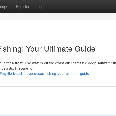
oups
Register
Login
shing: Your Ultimate Guide
 in for a treat! The waters off the coast offer fantastic deep saltwater fi
husiasts. Prepare for
myrtle-beach-deep-ocean-fishing-your-ultimate-guide