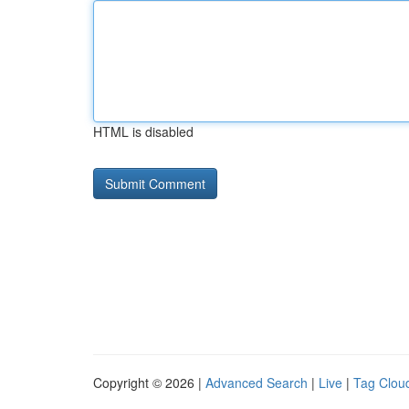
HTML is disabled
Copyright © 2026 |
Advanced Search
|
Live
|
Tag Clou