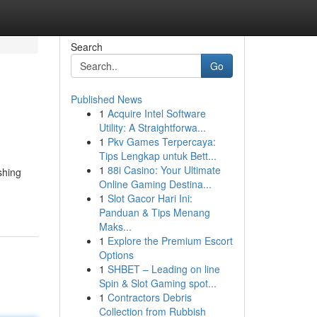
Search
Go
Published News
1
Acquire Intel Software
Utility: A Straightforwa...
1
Pkv Games Terpercaya:
Tips Lengkap untuk Bett...
1
88i Casino: Your Ultimate
shing
Online Gaming Destina...
1
Slot Gacor Hari Ini:
Panduan & Tips Menang
Maks...
1
Explore the Premium Escort
Options
1
SHBET – Leading on line
Spin & Slot Gaming spot...
1
Contractors Debris
Collection from Rubbish