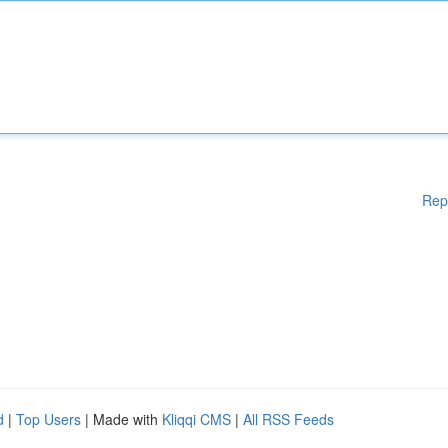
Rep
d
|
Top Users
| Made with
Kliqqi CMS
|
All RSS Feeds