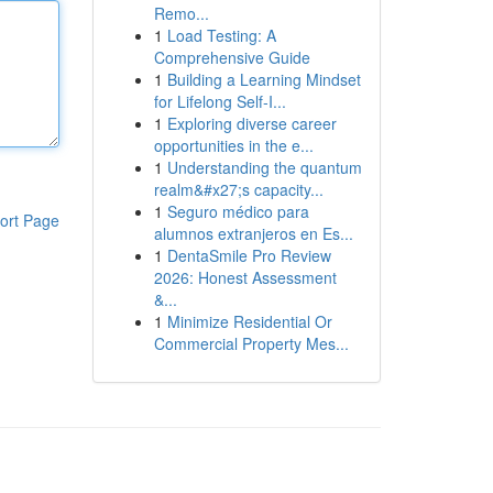
Remo...
1
Load Testing: A
Comprehensive Guide
1
Building a Learning Mindset
for Lifelong Self‑I...
1
Exploring diverse career
opportunities in the e...
1
Understanding the quantum
realm&#x27;s capacity...
1
Seguro médico para
ort Page
alumnos extranjeros en Es...
1
DentaSmile Pro Review
2026: Honest Assessment
&...
1
Minimize Residential Or
Commercial Property Mes...