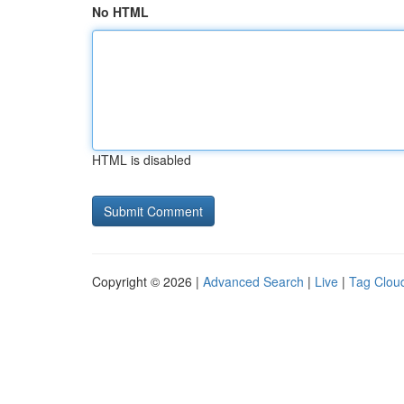
No HTML
HTML is disabled
Copyright © 2026 |
Advanced Search
|
Live
|
Tag Clou