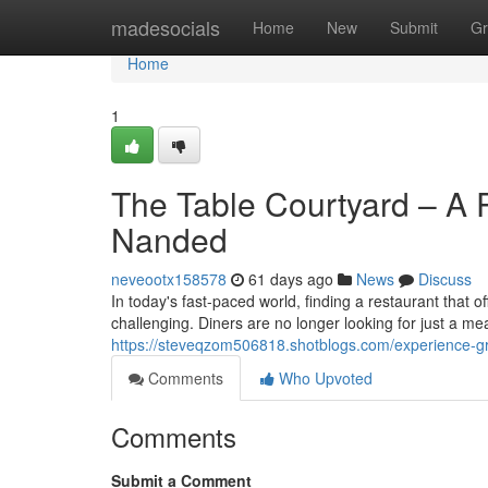
Home
madesocials
Home
New
Submit
Gr
Home
1
The Table Courtyard – A P
Nanded
neveootx158578
61 days ago
News
Discuss
In today's fast-paced world, finding a restaurant that 
challenging. Diners are no longer looking for just a me
https://steveqzom506818.shotblogs.com/experience-gr
Comments
Who Upvoted
Comments
Submit a Comment