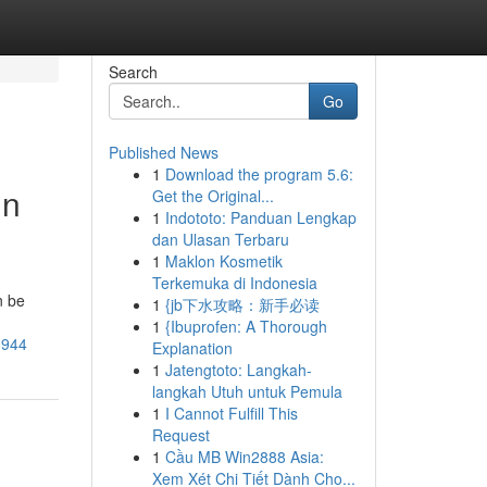
Search
Go
Published News
1
Download the program 5.6:
in
Get the Original...
1
Indototo: Panduan Lengkap
dan Ulasan Terbaru
1
Maklon Kosmetik
Terkemuka di Indonesia
n be
1
{jb下水攻略：新手必读
1
{Ibuprofen: A Thorough
3944
Explanation
1
Jatengtoto: Langkah-
langkah Utuh untuk Pemula
1
I Cannot Fulfill This
Request
1
Cầu MB Win2888 Asia:
Xem Xét Chi Tiết Dành Cho...