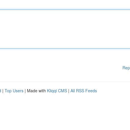
Rep
d
|
Top Users
| Made with
Kliqqi CMS
|
All RSS Feeds