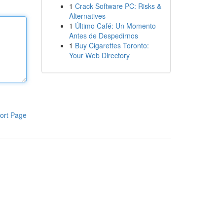
1
Crack Software PC: Risks &
Alternatives
1
Último Café: Un Momento
Antes de Despedirnos
1
Buy Cigarettes Toronto:
Your Web Directory
ort Page