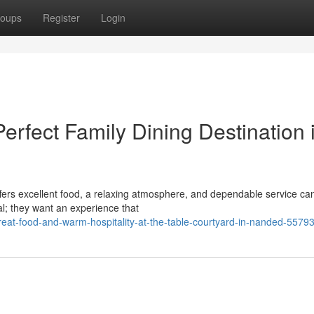
oups
Register
Login
erfect Family Dining Destination 
offers excellent food, a relaxing atmosphere, and dependable service ca
al; they want an experience that
eat-food-and-warm-hospitality-at-the-table-courtyard-in-nanded-5579