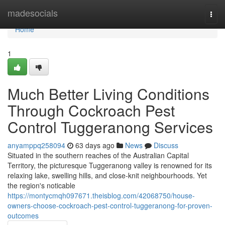
Home
madesocials
Togg
navi
Home
1
Much Better Living Conditions
Through Cockroach Pest
Control Tuggeranong Services
anyamppq258094
63 days ago
News
Discuss
Situated in the southern reaches of the Australian Capital
Territory, the picturesque Tuggeranong valley is renowned for its
relaxing lake, swelling hills, and close‑knit neighbourhoods. Yet
the region's noticable
https://montycmqh097671.theisblog.com/42068750/house-
owners-choose-cockroach-pest-control-tuggeranong-for-proven-
outcomes