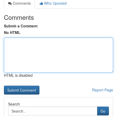
Comments
Who Upvoted
Comments
Submit a Comment
No HTML
HTML is disabled
Report Page
Search
Go