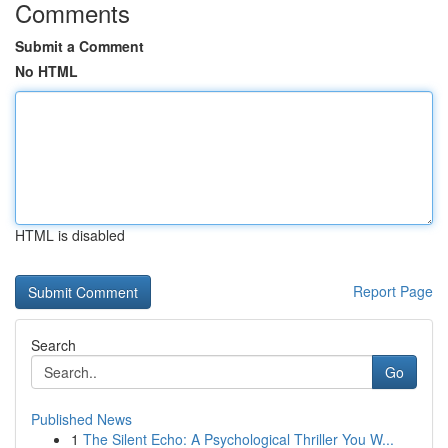
Comments
Submit a Comment
No HTML
HTML is disabled
Report Page
Search
Go
Published News
1
The Silent Echo: A Psychological Thriller You W...