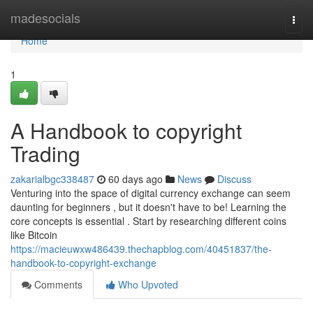
Home
madesocials
Togg
navi
Home
1
A Handbook to copyright
Trading
zakarialbgc338487
60 days ago
News
Discuss
Venturing into the space of digital currency exchange can seem
daunting for beginners , but it doesn't have to be! Learning the
core concepts is essential . Start by researching different coins
like Bitcoin
https://macieuwxw486439.thechapblog.com/40451837/the-
handbook-to-copyright-exchange
Comments
Who Upvoted