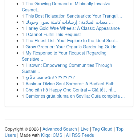
1
The Growing Demand of Minimally Invasive
Cosmet...
1
This Best Relaxation Sanctuaries: Your Tranquil...
1
معدات السلامة : إرشادات كاملة لصون وجودك ...
1
Harley Gold Wire Wheels: A Classic Appearance
1
I Cannot Fulfill This Request
1
The Finest List: Your Explore to the Ideal Secl...
1
Grow Greener: Your Organic Gardening Guide
1
My Response to Your Request Regarding
Sensitive...
1
Hisowin: Empowering Communities Through
Sustain...
1
รูเล็ต แตกหนัก! ????????
1
Aasimar Divine Soul Sorcerer: A Radiant Path
1
Cho căn hộ Happy One Central – Giá tốt , rấ...
1
Camiones grúa pluma en Sevilla: Guía completa ...
Copyright © 2026 |
Advanced Search
|
Live
|
Tag Cloud
|
Top
Users
| Made with
Kliqqi CMS
|
All RSS Feeds