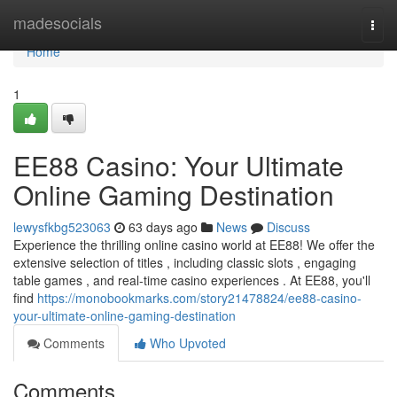
Home
madesocials
Togg
navi
Home
1
EE88 Casino: Your Ultimate
Online Gaming Destination
lewysfkbg523063
63 days ago
News
Discuss
Experience the thrilling online casino world at EE88! We offer the
extensive selection of titles , including classic slots , engaging
table games , and real-time casino experiences . At EE88, you'll
find
https://monobookmarks.com/story21478824/ee88-casino-
your-ultimate-online-gaming-destination
Comments
Who Upvoted
Comments