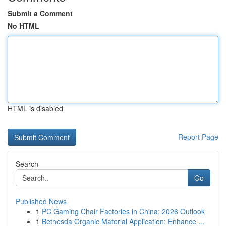
Submit a Comment
No HTML
HTML is disabled
Report Page
Search
Go
Published News
1
PC Gaming Chair Factories in China: 2026 Outlook
1
Bethesda Organic Material Application: Enhance ...