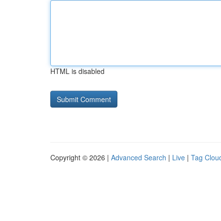
HTML is disabled
Copyright © 2026 |
Advanced Search
|
Live
|
Tag Clou