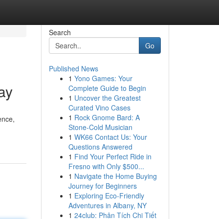
Search
Go
Published News
1
Yono Games: Your
ay
Complete Guide to Begin
1
Uncover the Greatest
Curated Vino Cases
1
Rock Gnome Bard: A
ence,
Stone-Cold Musician
1
WK66 Contact Us: Your
Questions Answered
1
Find Your Perfect Ride in
Fresno with Only $500...
1
Navigate the Home Buying
Journey for Beginners
1
Exploring Eco-Friendly
Adventures in Albany, NY
1
24club: Phân Tích Chi Tiết