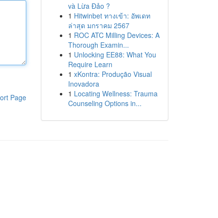
và Lừa Đảo ?
1
Hitwinbet ทางเข้า: อัพเดท
ล่าสุด มกราคม 2567
1
ROC ATC Milling Devices: A
Thorough Examin...
1
Unlocking EE88: What You
Require Learn
1
xKontra: Produção Visual
Inovadora
1
Locating Wellness: Trauma
ort Page
Counseling Options in...