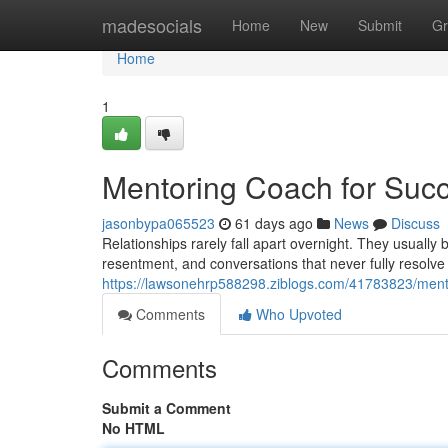
Home
madesocials
Home
New
Submit
Gr
Home
1
Mentoring Coach for Succ
jasonbypa065523
61 days ago
News
Discuss
Relationships rarely fall apart overnight. They usuall
resentment, and conversations that never fully resolve
https://lawsonehrp588298.ziblogs.com/41783823/mento
Comments
Who Upvoted
Comments
Submit a Comment
No HTML