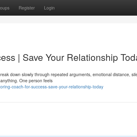
oups
Register
Login
ess | Save Your Relationship Tod
y break down slowly through repeated arguments, emotional distance, sil
 anything. One person feels
ring-coach-for-success-save-your-relationship-today