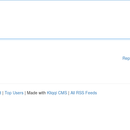
Rep
d
|
Top Users
| Made with
Kliqqi CMS
|
All RSS Feeds