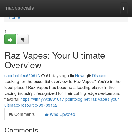
Home
madesocials
Togg
navi
Home
1
Raz Vapes: Your Ultimate
Overview
sabrinabiex620913
61 days ago
News
Discuss
Looking for the essential overview to Raz Vapes? You're in the
ideal place ! Raz Vapes has become a leading player in the
vaping industry , recognized for their cutting-edge devices and
flavorful
https://vinnyvvbi831017.pointblog.net/raz-vapes-your-
ultimate-resource-93783152
Comments
Who Upvoted
Comments