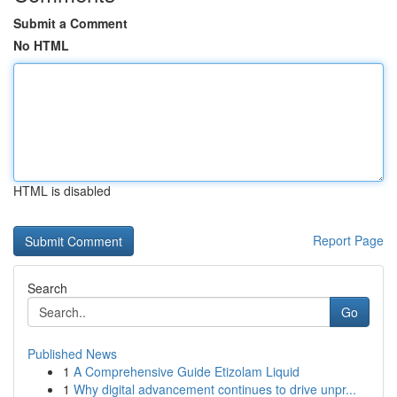
Submit a Comment
No HTML
HTML is disabled
Report Page
Search
Go
Published News
1
A Comprehensive Guide Etizolam Liquid
1
Why digital advancement continues to drive unpr...