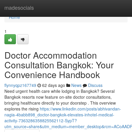
Home
madesocials
Home
1
Doctor Accommodation
Consultation Bangkok: Your
Convenience Handbook
flynnyqpz167749
62 days ago
News
Discuss
Need urgent health care while lodging in Bangkok? Several
Bangkok resorts now feature on-site doctor consultations,
bringing healthcare directly to your doorstep . This overview
explores the rising
https://www.linkedin.com/posts/abhivandan-
nagia-4babb898_doctor-bangkok-elevates-inhotel-medical-
activity-7363286358825562112-SypT?
utm_source=share&utm_medium=member_desktop&rcm=ACoAAD