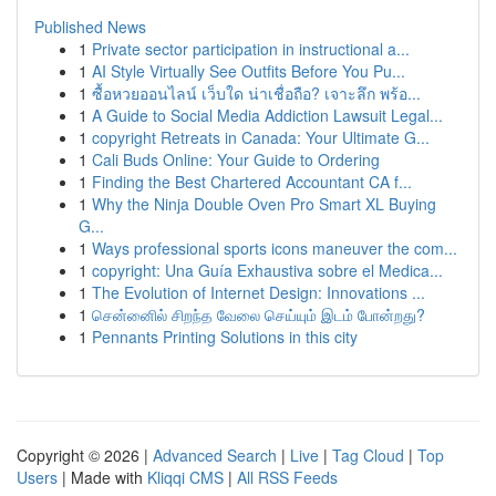
Published News
1
Private sector participation in instructional a...
1
AI Style Virtually See Outfits Before You Pu...
1
ซื้อหวยออนไลน์ เว็บใด น่าเชื่อถือ? เจาะลึก พร้อ...
1
A Guide to Social Media Addiction Lawsuit Legal...
1
copyright Retreats in Canada: Your Ultimate G...
1
Cali Buds Online: Your Guide to Ordering
1
Finding the Best Chartered Accountant CA f...
1
Why the Ninja Double Oven Pro Smart XL Buying
G...
1
Ways professional sports icons maneuver the com...
1
copyright: Una Guía Exhaustiva sobre el Medica...
1
The Evolution of Internet Design: Innovations ...
1
சென்னைில் சிறந்த வேலை செய்யும் இடம் போன்றது?
1
Pennants Printing Solutions in this city
Copyright © 2026 |
Advanced Search
|
Live
|
Tag Cloud
|
Top
Users
| Made with
Kliqqi CMS
|
All RSS Feeds