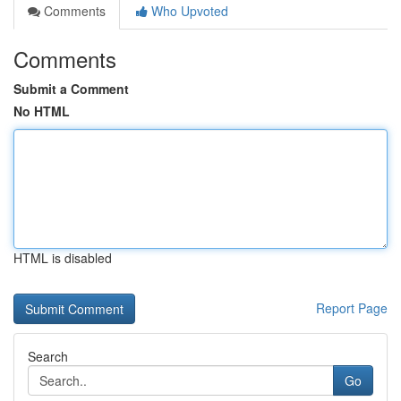
Comments
Who Upvoted
Comments
Submit a Comment
No HTML
HTML is disabled
Report Page
Search
Go