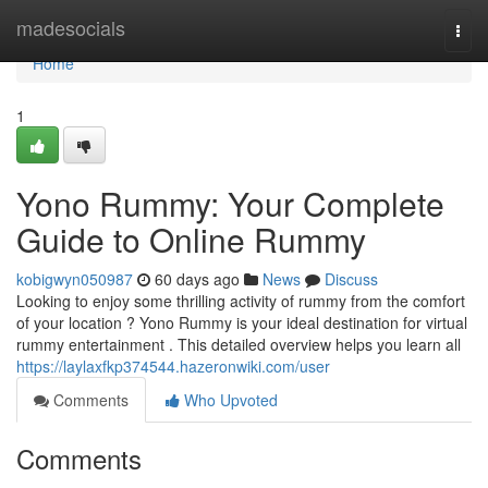
Home
madesocials
Togg
navi
Home
1
Yono Rummy: Your Complete
Guide to Online Rummy
kobigwyn050987
60 days ago
News
Discuss
Looking to enjoy some thrilling activity of rummy from the comfort
of your location ? Yono Rummy is your ideal destination for virtual
rummy entertainment . This detailed overview helps you learn all
https://laylaxfkp374544.hazeronwiki.com/user
Comments
Who Upvoted
Comments