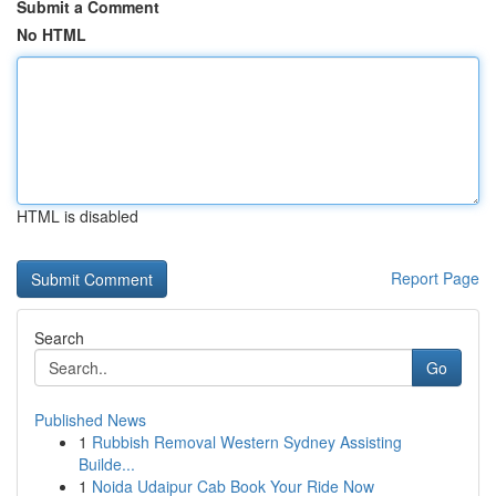
Submit a Comment
No HTML
HTML is disabled
Report Page
Search
Go
Published News
1
Rubbish Removal Western Sydney Assisting
Builde...
1
Noida Udaipur Cab Book Your Ride Now