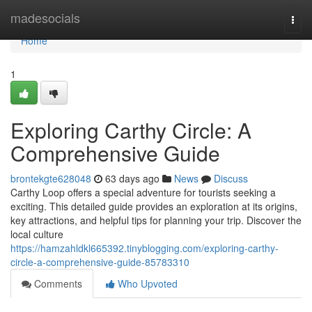
Home
madesocials
Togg
navi
Home
1
Exploring Carthy Circle: A
Comprehensive Guide
brontekgte628048
63 days ago
News
Discuss
Carthy Loop offers a special adventure for tourists seeking a
exciting. This detailed guide provides an exploration at its origins,
key attractions, and helpful tips for planning your trip. Discover the
local culture
https://hamzahldkl665392.tinyblogging.com/exploring-carthy-
circle-a-comprehensive-guide-85783310
Comments
Who Upvoted