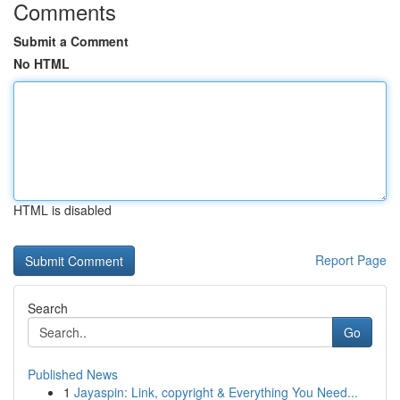
Comments
Submit a Comment
No HTML
HTML is disabled
Report Page
Search
Go
Published News
1
Jayaspin: Link, copyright & Everything You Need...