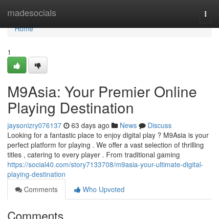
Home
madesocials
Togg
navi
Home
1
M9Asia: Your Premier Online
Playing Destination
jaysonizry076137
63 days ago
News
Discuss
Looking for a fantastic place to enjoy digital play ? M9Asia is your
perfect platform for playing . We offer a vast selection of thrilling
titles , catering to every player . From traditional gaming
https://social40.com/story7133708/m9asia-your-ultimate-digital-
playing-destination
Comments
Who Upvoted
Comments