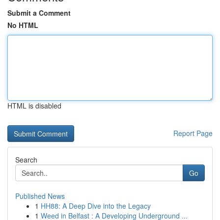
Submit a Comment
No HTML
HTML is disabled
Report Page
Search
Go
Published News
1
HH88: A Deep Dive into the Legacy
1
Weed in Belfast : A Developing Underground ...