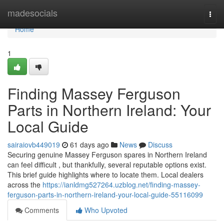
Home
madesocials
Togg
navi
Home
1
Finding Massey Ferguson
Parts in Northern Ireland: Your
Local Guide
sairaiovb449019
61 days ago
News
Discuss
Securing genuine Massey Ferguson spares in Northern Ireland
can feel difficult , but thankfully, several reputable options exist.
This brief guide highlights where to locate them. Local dealers
across the
https://ianldmg527264.uzblog.net/finding-massey-
ferguson-parts-in-northern-ireland-your-local-guide-55116099
Comments
Who Upvoted