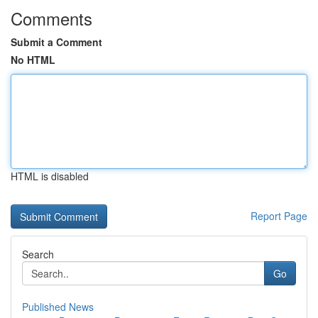
Comments
Submit a Comment
No HTML
HTML is disabled
Report Page
Search
Go
Published News