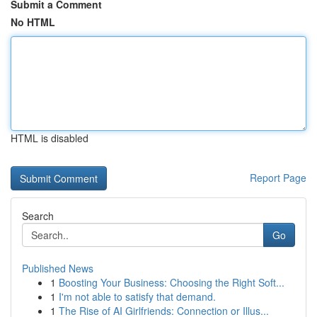
Submit a Comment
No HTML
HTML is disabled
Report Page
Search
Go
Published News
1
Boosting Your Business: Choosing the Right Soft...
1
I'm not able to satisfy that demand.
1
The Rise of AI Girlfriends: Connection or Illus...