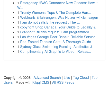
1
Emergency HVAC Contractor New Orleans: How It
W...
1
Trendy Women's Tops & The Complete Han...
1
Webinaris Erfahrungen: Was Nutzer wirklich sagen
1
I am do not satisfy the request . The ...
1
copyright Shop Canada: Your Guide to Legality &...
1
I cannot fulfill this request. I am programmed ...
1
Las Vegas Garage Door Repair: Reliable Service ...
1
Red-Footed Tortoise Care: A Thorough Guide
1
Sydney Glass Swimming Fencing: Aesthetics &...
1
Complimentary AI Graphic to Video : Releas...
Copyright © 2026 |
Advanced Search
|
Live
|
Tag Cloud
|
Top
Users
| Made with
Kliqqi CMS
|
All RSS Feeds