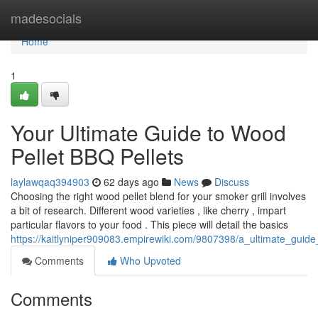
Home
madesocials
Home
1
Your Ultimate Guide to Wood
Pellet BBQ Pellets
laylawqaq394903
62 days ago
News
Discuss
Choosing the right wood pellet blend for your smoker grill involves
a bit of research. Different wood varieties , like cherry , impart
particular flavors to your food . This piece will detail the basics
https://kaitlyniper909083.empirewiki.com/9807398/a_ultimate_guid
Comments
Who Upvoted
Comments