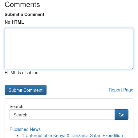
Comments
Submit a Comment
No HTML
HTML is disabled
Report Page
Search
Go
Published News
1
Unforgettable Kenya & Tanzania Safari Expedition