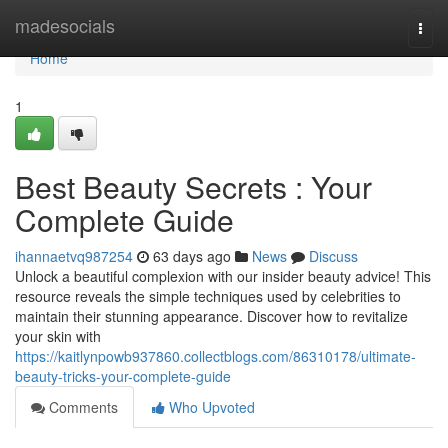
Home
madesocials
Togg
navi
Home
1
Best Beauty Secrets : Your
Complete Guide
ihannaetvq987254
63 days ago
News
Discuss
Unlock a beautiful complexion with our insider beauty advice! This
resource reveals the simple techniques used by celebrities to
maintain their stunning appearance. Discover how to revitalize
your skin with
https://kaitlynpowb937860.collectblogs.com/86310178/ultimate-
beauty-tricks-your-complete-guide
Comments
Who Upvoted