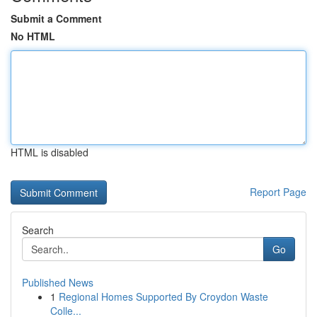
Submit a Comment
No HTML
HTML is disabled
Report Page
Search
Go
Published News
1
Regional Homes Supported By Croydon Waste
Colle...