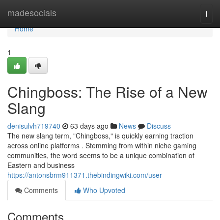
Home
madesocials
Togg
navi
Home
1
Chingboss: The Rise of a New
Slang
denisulvh719740
63 days ago
News
Discuss
The new slang term, "Chingboss," is quickly earning traction
across online platforms . Stemming from within niche gaming
communities, the word seems to be a unique combination of
Eastern and business
https://antonsbrm911371.thebindingwiki.com/user
Comments
Who Upvoted
Comments