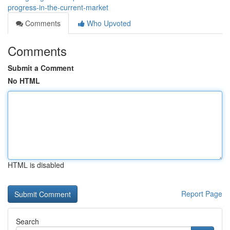
progress-in-the-current-market
Comments
Who Upvoted
Comments
Submit a Comment
No HTML
HTML is disabled
Report Page
Search