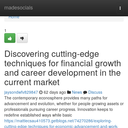
Home
madesocials
Togg
navi
Home
1
Discovering cutting-edge
techniques for financial growth
and career development in the
current market
jaysondwfv829847
62 days ago
News
Discuss
The contemporary econosphere provides many paths for
advancement and evolution, whether for people growing assets or
professionals pursuing career progress. Innovation keeps to
redefine established ways while basic
https://mattiecsau410573.getblogs.net/74270286/exploring-
cutting-edge-techniques-for-economic-advancement-and-work-