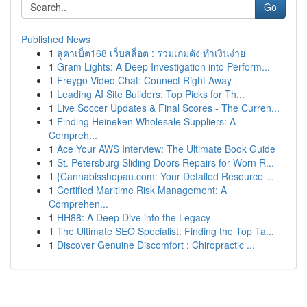
Go
Published News
1
ลูคาเบ็ต168 เว็บสล็อต : รวมเกมดัง ทำเงินง่าย
1
Gram Lights: A Deep Investigation into Perform...
1
Freygo Video Chat: Connect Right Away
1
Leading AI Site Builders: Top Picks for Th...
1
Live Soccer Updates & Final Scores - The Curren...
1
Finding Heineken Wholesale Suppliers: A
Compreh...
1
Ace Your AWS Interview: The Ultimate Book Guide
1
St. Petersburg Sliding Doors Repairs for Worn R...
1
{Cannabisshopau.com: Your Detailed Resource ...
1
Certified Maritime Risk Management: A
Comprehen...
1
HH88: A Deep Dive into the Legacy
1
The Ultimate SEO Specialist: Finding the Top Ta...
1
Discover Genuine Discomfort : Chiropractic ...