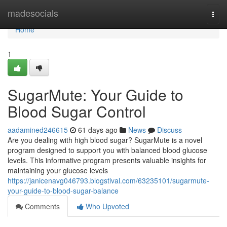
Home
madesocials
Togg
navi
Home
1
SugarMute: Your Guide to
Blood Sugar Control
aadamined246615
61 days ago
News
Discuss
Are you dealing with high blood sugar? SugarMute is a novel
program designed to support you with balanced blood glucose
levels. This informative program presents valuable insights for
maintaining your glucose levels
https://janicenavg046793.blogstival.com/63235101/sugarmute-
your-guide-to-blood-sugar-balance
Comments
Who Upvoted