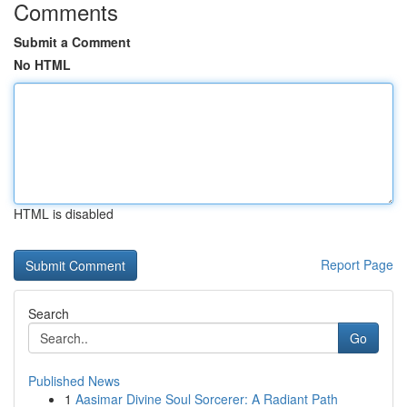
Comments
Submit a Comment
No HTML
HTML is disabled
Report Page
Search
Go
Published News
1
Aasimar Divine Soul Sorcerer: A Radiant Path