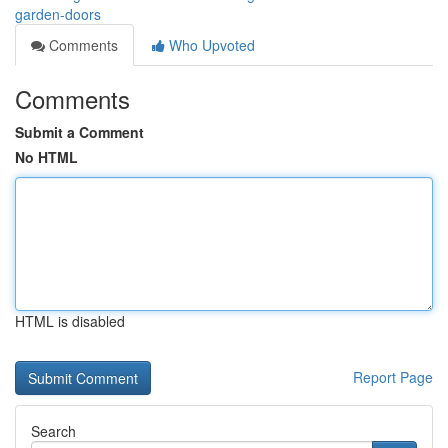
garden-doors
Comments
Who Upvoted
Comments
Submit a Comment
No HTML
HTML is disabled
Report Page
Search