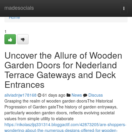
Home
madesocials
Togg
navi
Home
1
Uncover the Allure of Wooden
Garden Doors for Nederland
Terrace Gateways and Deck
Entrances
aliviadnjw178168
61 days ago
News
Discuss
Grasping the realm of wooden garden doorsThe Historical
Progression of Garden gateThe history of garden entryways,
particularly wooden garden doors, reflects evolving societal
values from simple utility to elaborate
https://nikolaszljq331314.bloggactif.com/42873205/are-shoppers-
wondering-about-the-numerous-designs-offered-for-wooden-