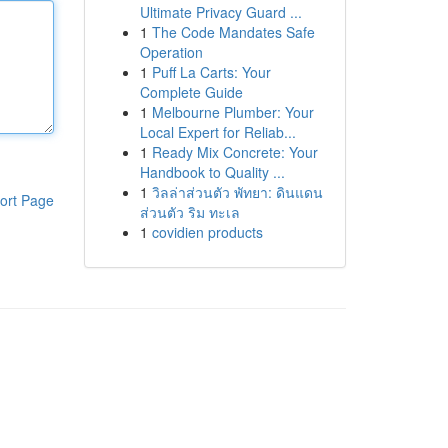
Ultimate Privacy Guard ...
1
The Code Mandates Safe
Operation
1
Puff La Carts: Your
Complete Guide
1
Melbourne Plumber: Your
Local Expert for Reliab...
1
Ready Mix Concrete: Your
Handbook to Quality ...
1
วิลล่าส่วนตัว พัทยา: ดินแดน
ort Page
ส่วนตัว ริม ทะเล
1
covidien products