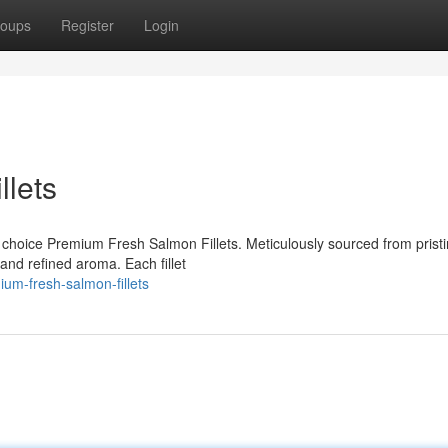
oups
Register
Login
lets
ur choice Premium Fresh Salmon Fillets. Meticulously sourced from prist
r and refined aroma. Each fillet
um-fresh-salmon-fillets