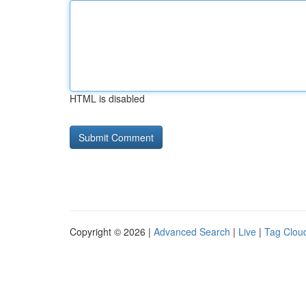
HTML is disabled
Copyright © 2026 |
Advanced Search
|
Live
|
Tag Clou