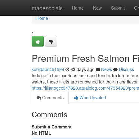
Home
madesocials
Home
New
Submit
Gr
Home
1
Premium Fresh Salmon Fil
kobidabs451594
63 days ago
News
Discuss
Indulge in the luxurious taste and tender texture of o
waters, these fillets are renowned for their {rich{ flavo
https://lilianogcx347620.atualblog.com/47354823/premi
Comments
Who Upvoted
Comments
Submit a Comment
No HTML