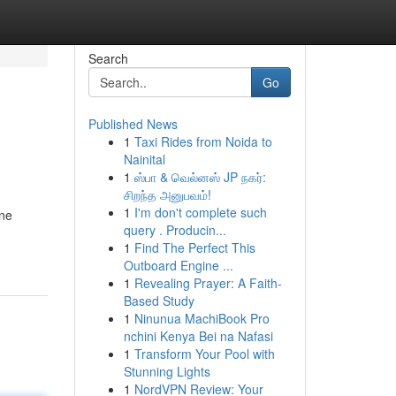
Search
Go
Published News
1
Taxi Rides from Noida to
Nainital
1
ஸ்பா & வெல்னஸ் JP நகர்:
சிறந்த அனுபவம்!
1
I'm don't complete such
ine
query . Producin...
1
Find The Perfect This
Outboard Engine ...
1
Revealing Prayer: A Faith-
Based Study
1
Ninunua MachiBook Pro
nchini Kenya Bei na Nafasi
1
Transform Your Pool with
Stunning Lights
1
NordVPN Review: Your