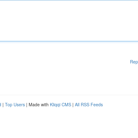
Rep
d
|
Top Users
| Made with
Kliqqi CMS
|
All RSS Feeds