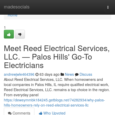
Home
madesocials
Togg
navi
Home
1
Meet Reed Electrical Services,
LLC. — Palos Hills' Go-To
Electricians
andrewjwle464396
63 days ago
News
Discuss
About Reed Electrical Services, LLC. When homeowners and
local companies in Palos Hills, IL require qualified electrical work,
Reed Electrical Services, LLC. remains a top choice in the region.
From everyday panel
https://deweymmbk184245.getblogs.net/74282934/why-palos-
hills-homeowners-rely-on-reed-electrical-services-llc
Comments
Who Upvoted