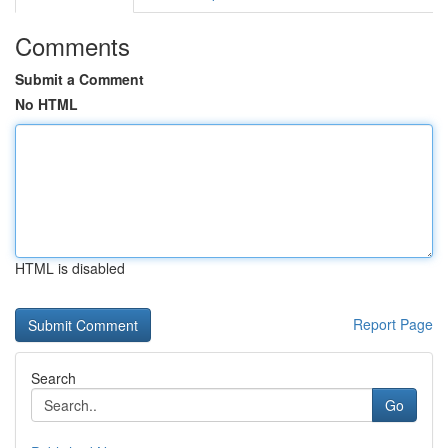
Comments
Submit a Comment
No HTML
HTML is disabled
Report Page
Search
Go