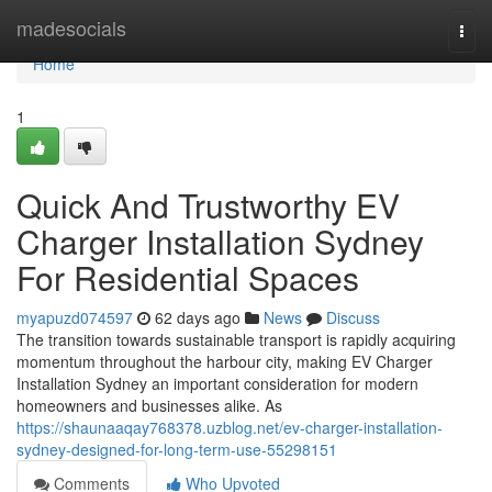
Home
madesocials
Togg
navi
Home
1
Quick And Trustworthy EV
Charger Installation Sydney
For Residential Spaces
myapuzd074597
62 days ago
News
Discuss
The transition towards sustainable transport is rapidly acquiring
momentum throughout the harbour city, making EV Charger
Installation Sydney an important consideration for modern
homeowners and businesses alike. As
https://shaunaaqay768378.uzblog.net/ev-charger-installation-
sydney-designed-for-long-term-use-55298151
Comments
Who Upvoted