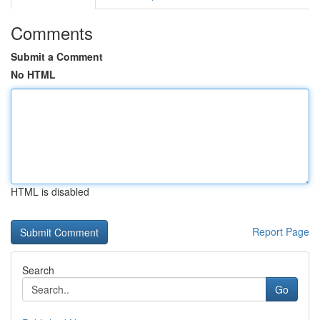
Comments
Submit a Comment
No HTML
HTML is disabled
Report Page
Search
Go