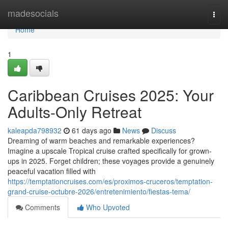
Home
madesocials
Togg
navi
Home
1
Caribbean Cruises 2025: Your
Adults-Only Retreat
kaleapda798932
61 days ago
News
Discuss
Dreaming of warm beaches and remarkable experiences?
Imagine a upscale Tropical cruise crafted specifically for grown-
ups in 2025. Forget children; these voyages provide a genuinely
peaceful vacation filled with
https://temptationcruises.com/es/proximos-cruceros/temptation-
grand-cruise-octubre-2026/entretenimiento/fiestas-tema/
Comments
Who Upvoted