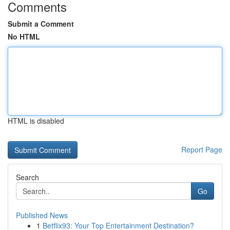
Comments
Submit a Comment
No HTML
HTML is disabled
Report Page
Search
Go
Published News
1
Betflix93: Your Top Entertainment Destination?