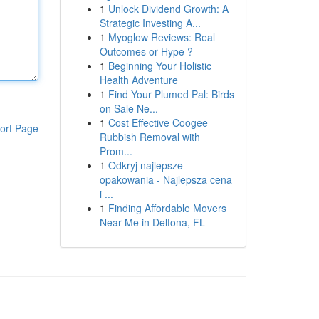
1
Unlock Dividend Growth: A
Strategic Investing A...
1
Myoglow Reviews: Real
Outcomes or Hype ?
1
Beginning Your Holistic
Health Adventure
1
Find Your Plumed Pal: Birds
on Sale Ne...
1
Cost Effective Coogee
ort Page
Rubbish Removal with
Prom...
1
Odkryj najlepsze
opakowania - Najlepsza cena
i ...
1
Finding Affordable Movers
Near Me in Deltona, FL