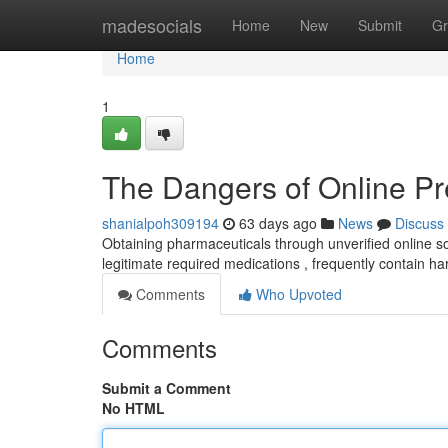
Home
madesocials
Home
New
Submit
Gr
Home
1
The Dangers of Online Pr
shanialpoh309194
63 days ago
News
Discuss
Obtaining pharmaceuticals through unverified online so
legitimate required medications , frequently contain 
Comments
Who Upvoted
Comments
Submit a Comment
No HTML