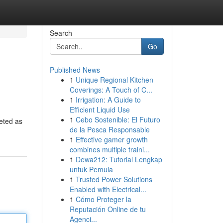
Search
Go
Published News
1
Unique Regional Kitchen
Coverings: A Touch of C...
1
Irrigation: A Guide to
Efficient Liquid Use
1
Cebo Sostenible: El Futuro
keted as
de la Pesca Responsable
1
Effective gamer growth
combines multiple traini...
1
Dewa212: Tutorial Lengkap
untuk Pemula
1
Trusted Power Solutions
Enabled with Electrical...
1
Cómo Proteger la
Reputación Online de tu
Agenci...