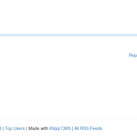
Rep
d
|
Top Users
| Made with
Kliqqi CMS
|
All RSS Feeds