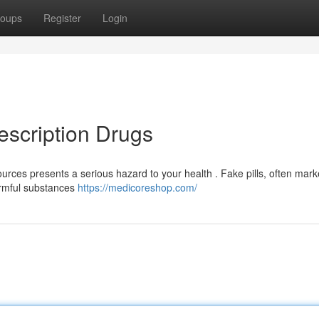
oups
Register
Login
escription Drugs
urces presents a serious hazard to your health . Fake pills, often mar
harmful substances
https://medicoreshop.com/