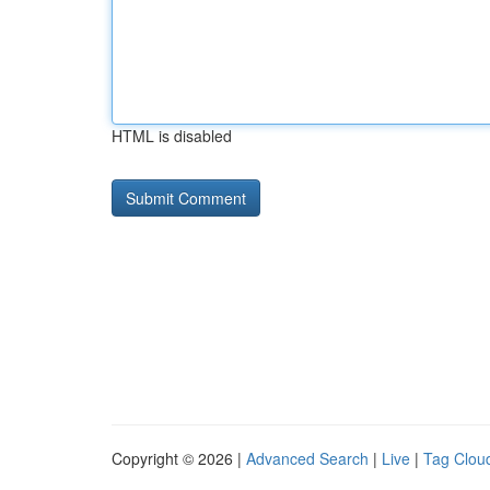
HTML is disabled
Copyright © 2026 |
Advanced Search
|
Live
|
Tag Clou