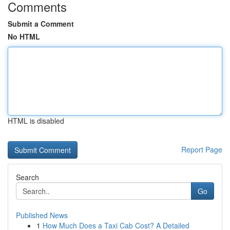
Comments
Submit a Comment
No HTML
HTML is disabled
Report Page
Search
Go
Published News
1
How Much Does a Taxi Cab Cost? A Detailed