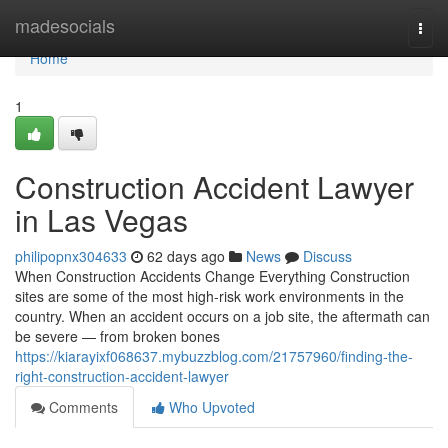
Home
madesocials
Togg
navi
Home
1
Construction Accident Lawyer
in Las Vegas
philipopnx304633
62 days ago
News
Discuss
When Construction Accidents Change Everything Construction
sites are some of the most high-risk work environments in the
country. When an accident occurs on a job site, the aftermath can
be severe — from broken bones
https://kiarayixf068637.mybuzzblog.com/21757960/finding-the-
right-construction-accident-lawyer
Comments
Who Upvoted