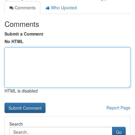
Comments
Who Upvoted
Comments
Submit a Comment
No HTML
HTML is disabled
Report Page
Search
Go