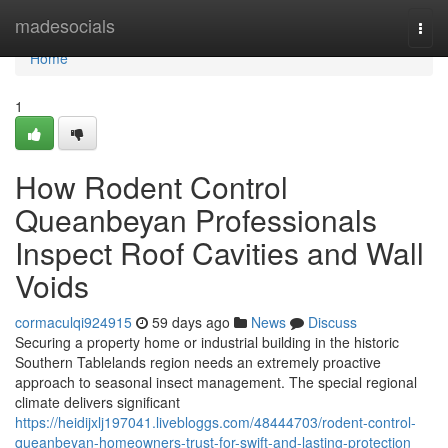
Home
madesocials
Togg
navi
Home
1
How Rodent Control
Queanbeyan Professionals
Inspect Roof Cavities and Wall
Voids
cormaculqi924915
59 days ago
News
Discuss
Securing a property home or industrial building in the historic
Southern Tablelands region needs an extremely proactive
approach to seasonal insect management. The special regional
climate delivers significant
https://heidijxlj197041.livebloggs.com/48444703/rodent-control-
queanbeyan-homeowners-trust-for-swift-and-lasting-protection