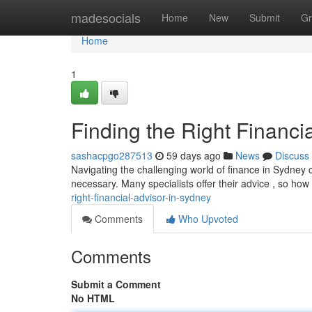
Home
madesocials
Home
New
Submit
Gr
Home
1
Finding the Right Financi
sashacpgo287513
59 days ago
News
Discuss
Navigating the challenging world of finance in Sydney ca
necessary. Many specialists offer their advice , so ho
right-financial-advisor-in-sydney
Comments
Who Upvoted
Comments
Submit a Comment
No HTML