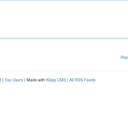
Rep
d
|
Top Users
| Made with
Kliqqi CMS
|
All RSS Feeds