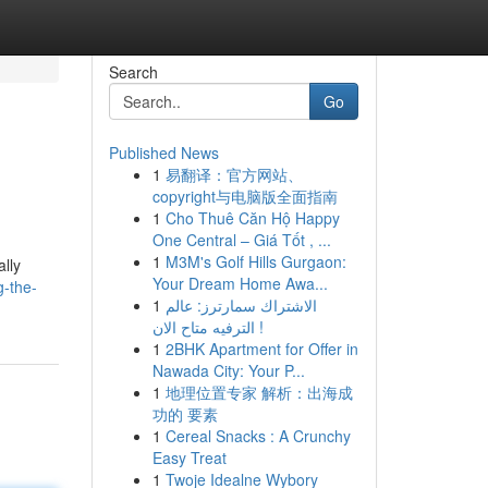
Search
Go
Published News
1
易翻译：官方网站、
copyright与电脑版全面指南
1
Cho Thuê Căn Hộ Happy
One Central – Giá Tốt , ...
1
M3M's Golf Hills Gurgaon:
ally
Your Dream Home Awa...
g-the-
1
الاشتراك سمارترز: عالم
الترفيه متاح الان !
1
2BHK Apartment for Offer in
Nawada City: Your P...
1
地理位置专家 解析：出海成
功的 要素
1
Cereal Snacks : A Crunchy
Easy Treat
1
Twoje Idealne Wybory