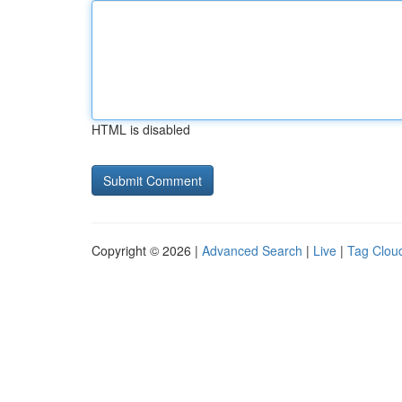
HTML is disabled
Copyright © 2026 |
Advanced Search
|
Live
|
Tag Clou