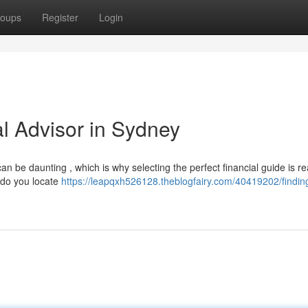
oups
Register
Login
al Advisor in Sydney
n be daunting , which is why selecting the perfect financial guide is re
w do you locate
https://leapqxh526128.theblogfairy.com/40419202/findin