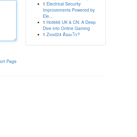
1
Electrical Security
Improvements Powered by
Ele...
1
Hot666 UK & CN: A Deep
Dive into Online Gaming
1
Zood24 คืออะไร?
ort Page