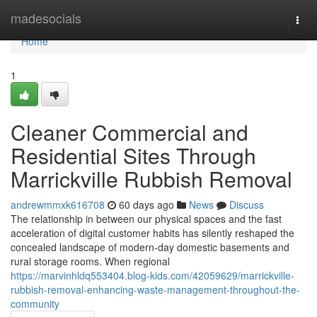
Home
madesocials
Togg
navi
Home
1
Cleaner Commercial and
Residential Sites Through
Marrickville Rubbish Removal
andrewmmxk616708
60 days ago
News
Discuss
The relationship in between our physical spaces and the fast
acceleration of digital customer habits has silently reshaped the
concealed landscape of modern-day domestic basements and
rural storage rooms. When regional
https://marvinhldq553404.blog-kids.com/42059629/marrickville-
rubbish-removal-enhancing-waste-management-throughout-the-
community