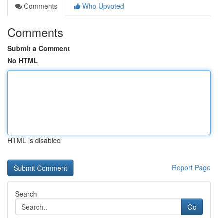
Comments
Who Upvoted
Comments
Submit a Comment
No HTML
HTML is disabled
Report Page
Search
Go