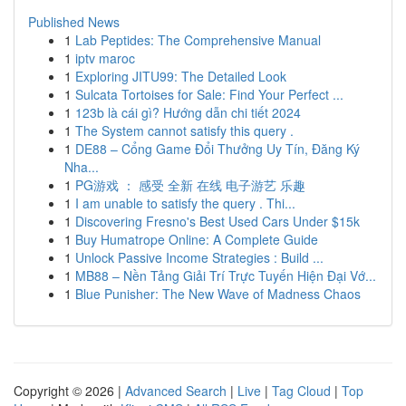
Published News
1
Lab Peptides: The Comprehensive Manual
1
iptv maroc
1
Exploring JITU99: The Detailed Look
1
Sulcata Tortoises for Sale: Find Your Perfect ...
1
123b là cái gì? Hướng dẫn chi tiết 2024
1
The System cannot satisfy this query .
1
DE88 – Cổng Game Đổi Thưởng Uy Tín, Đăng Ký
Nha...
1
PG游戏 ： 感受 全新 在线 电子游艺 乐趣
1
I am unable to satisfy the query . Thi...
1
Discovering Fresno's Best Used Cars Under $15k
1
Buy Humatrope Online: A Complete Guide
1
Unlock Passive Income Strategies : Build ...
1
MB88 – Nền Tảng Giải Trí Trực Tuyến Hiện Đại Vớ...
1
Blue Punisher: The New Wave of Madness Chaos
Copyright © 2026 |
Advanced Search
|
Live
|
Tag Cloud
|
Top