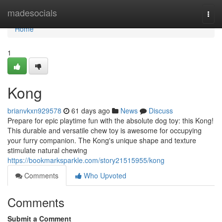
Home
madesocials
Togg
navi
Home
1
Kong
brianvkxn929578
61 days ago
News
Discuss
Prepare for epic playtime fun with the absolute dog toy: this Kong!
This durable and versatile chew toy is awesome for occupying
your furry companion. The Kong's unique shape and texture
stimulate natural chewing
https://bookmarksparkle.com/story21515955/kong
Comments
Who Upvoted
Comments
Submit a Comment