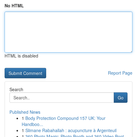
No HTML
HTML is disabled
Report Page
Search
Go
Published News
1
Body Protection Compound 157 UK: Your
Handboo...
1
Slimane Rabahallah : acupuncture à Argenteuil
1
360 Photo Magic: Photo Booth and 360 Video Boot...