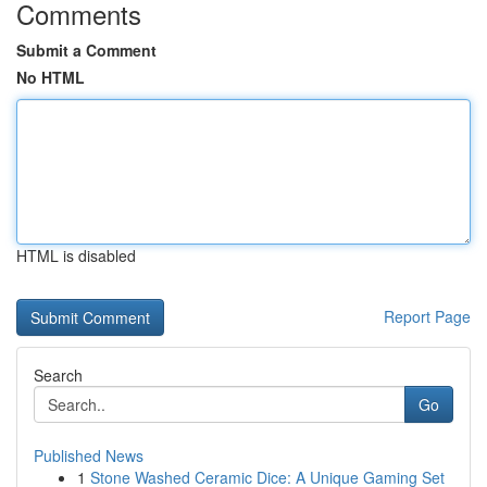
Comments
Submit a Comment
No HTML
HTML is disabled
Report Page
Search
Go
Published News
1
Stone Washed Ceramic Dice: A Unique Gaming Set