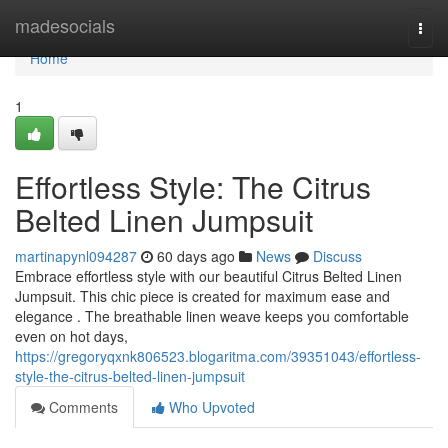
Home
madesocials
Togg
navi
Home
1
Effortless Style: The Citrus
Belted Linen Jumpsuit
martinapynl094287
60 days ago
News
Discuss
Embrace effortless style with our beautiful Citrus Belted Linen
Jumpsuit. This chic piece is created for maximum ease and
elegance . The breathable linen weave keeps you comfortable
even on hot days,
https://gregoryqxnk806523.blogaritma.com/39351043/effortless-
style-the-citrus-belted-linen-jumpsuit
Comments
Who Upvoted