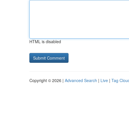
HTML is disabled
Copyright © 2026 |
Advanced Search
|
Live
|
Tag Clou