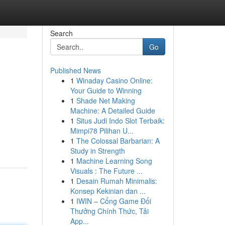
Search
Go
Published News
1
Winaday Casino Online:
Your Guide to Winning
1
Shade Net Making
Machine: A Detailed Guide
1
Situs Judi Indo Slot Terbaik:
Mimpi78 Pilihan U...
1
The Colossal Barbarian: A
Study in Strength
1
Machine Learning Song
Visuals : The Future ...
1
Desain Rumah Minimalis:
Konsep Kekinian dan ...
1
IWIN – Cổng Game Đổi
Thưởng Chính Thức, Tải
App...