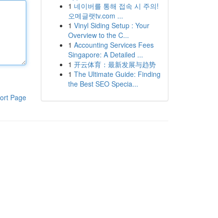
1
네이버를 통해 접속 시 주의!
오메글랫tv.com ...
1
Vinyl Siding Setup : Your
Overview to the C...
1
Accounting Services Fees
Singapore: A Detailed ...
1
开云体育：最新发展与趋势
1
The Ultimate Guide: Finding
the Best SEO Specia...
ort Page