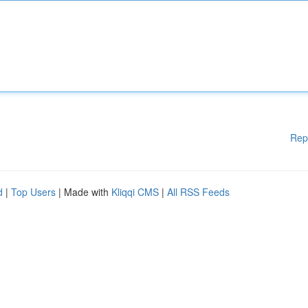
Rep
d
|
Top Users
| Made with
Kliqqi CMS
|
All RSS Feeds