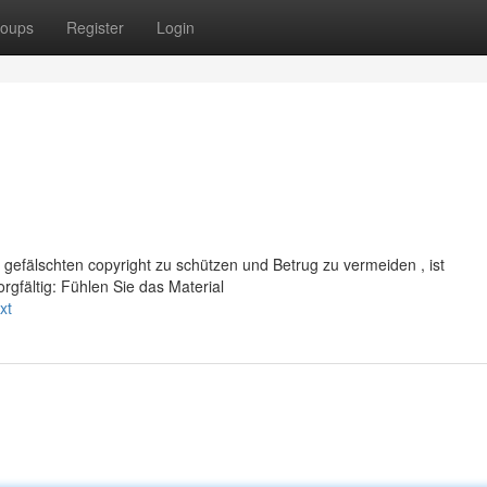
oups
Register
Login
 gefälschten copyright zu schützen und Betrug zu vermeiden , ist
gfältig: Fühlen Sie das Material
xt