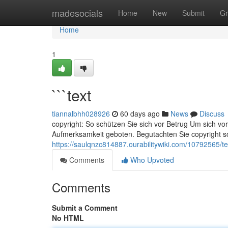
Home
madesocials
Home
New
Submit
Gr
Home
1
```text
tiannalbhh028926
60 days ago
News
Discuss
copyright: So schützen Sie sich vor Betrug Um sich vor
Aufmerksamkeit geboten. Begutachten Sie copyright sor
https://saulqnzc814887.ourabilitywiki.com/10792565/te
Comments
Who Upvoted
Comments
Submit a Comment
No HTML