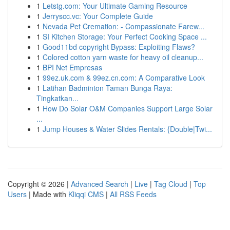
1
Letstg.com: Your Ultimate Gaming Resource
1
Jerryscc.vc: Your Complete Guide
1
Nevada Pet Cremation: - Compassionate Farew...
1
SI Kitchen Storage: Your Perfect Cooking Space ...
1
Good11bd copyright Bypass: Exploiting Flaws?
1
Colored cotton yarn waste for heavy oil cleanup...
1
BPI Net Empresas
1
99ez.uk.com & 99ez.cn.com: A Comparative Look
1
Latihan Badminton Taman Bunga Raya:
Tingkatkan...
1
How Do Solar O&M Companies Support Large Solar
...
1
Jump Houses & Water Slides Rentals: {Double|Twi...
Copyright © 2026 |
Advanced Search
|
Live
|
Tag Cloud
|
Top
Users
| Made with
Kliqqi CMS
|
All RSS Feeds