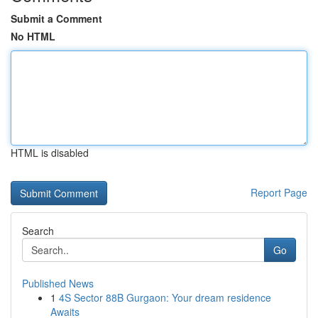
Submit a Comment
No HTML
HTML is disabled
Report Page
Search
Go
Published News
1
4S Sector 88B Gurgaon: Your dream residence
Awaits