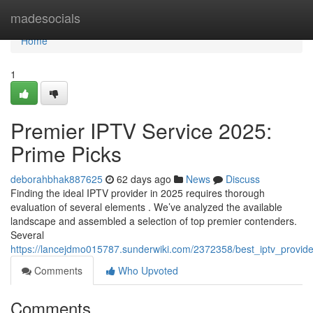
Home
madesocials
Home
1
Premier IPTV Service 2025:
Prime Picks
deborahbhak887625
62 days ago
News
Discuss
Finding the ideal IPTV provider in 2025 requires thorough
evaluation of several elements . We’ve analyzed the available
landscape and assembled a selection of top premier contenders.
Several
https://lancejdmo015787.sunderwiki.com/2372358/best_iptv_provid
Comments
Who Upvoted
Comments