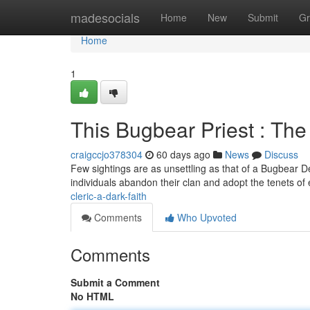
Home
madesocials
Home
New
Submit
Gr
Home
1
This Bugbear Priest : Th
craigccjo378304
60 days ago
News
Discuss
Few sightings are as unsettling as that of a Bugbear De
individuals abandon their clan and adopt the tenets of e
cleric-a-dark-faith
Comments
Who Upvoted
Comments
Submit a Comment
No HTML