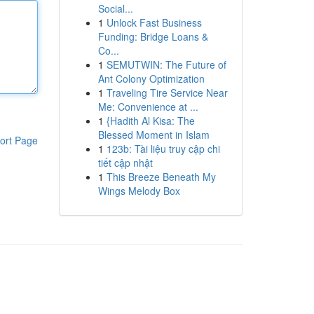
Social...
1
Unlock Fast Business
Funding: Bridge Loans &
Co...
1
SEMUTWIN: The Future of
Ant Colony Optimization
1
Traveling Tire Service Near
Me: Convenience at ...
1
{Hadith Al Kisa: The
Blessed Moment in Islam
ort Page
1
123b: Tài liệu truy cập chi
tiết cập nhật
1
This Breeze Beneath My
Wings Melody Box