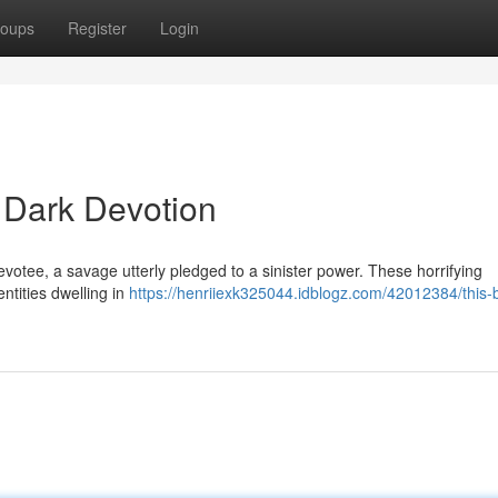
oups
Register
Login
e Dark Devotion
votee, a savage utterly pledged to a sinister power. These horrifying
ntities dwelling in
https://henriiexk325044.idblogz.com/42012384/this-