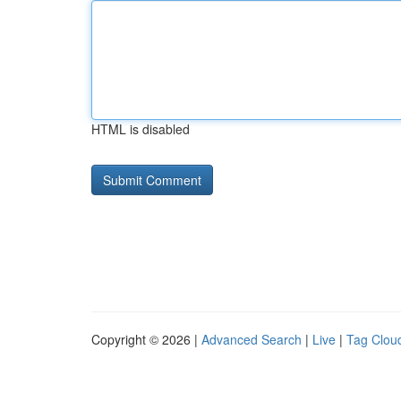
HTML is disabled
Copyright © 2026 |
Advanced Search
|
Live
|
Tag Clou