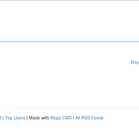
Rep
d
|
Top Users
| Made with
Kliqqi CMS
|
All RSS Feeds