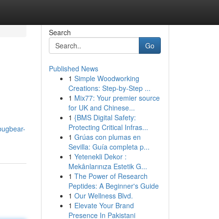
Search
Go
Published News
1
Simple Woodworking
Creations: Step-by-Step ...
1
Mix77: Your premier source
for UK and Chinese...
1
{BMS Digital Safety:
Protecting Critical Infras...
bugbear-
1
Grúas con plumas en
Sevilla: Guía completa p...
1
Yetenekli Dekor :
Mekânlarınıza Estetik G...
1
The Power of Research
Peptides: A Beginner's Guide
1
Our Wellness Blvd.
1
Elevate Your Brand
Presence In Pakistani