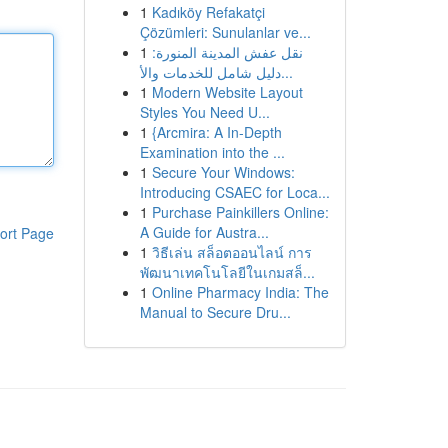
1
Kadıköy Refakatçi
Çözümleri: Sunulanlar ve...
1
نقل عفش المدينة المنورة:
دليل شامل للخدمات والأ...
1
Modern Website Layout
Styles You Need U...
1
{Arcmira: A In-Depth
Examination into the ...
1
Secure Your Windows:
Introducing CSAEC for Loca...
1
Purchase Painkillers Online:
A Guide for Austra...
ort Page
1
วิธีเล่น สล็อตออนไลน์ การ
พัฒนาเทคโนโลยีในเกมสล็...
1
Online Pharmacy India: The
Manual to Secure Dru...