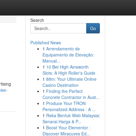
Search
Go
Published News
1
Arrendamento de
Equipamento de Elevação:
Manual...
1
10 Bet High Ainsworth
Slots: A High Roller's Guide
1
88m: Your Ultimate Online
tising
Casino Destination
ise-
1
Finding the Perfect
Concrete Contractor in Aust...
1
Produce Your TRON
Personalized Address : A ...
1
Reka Bentuk Web Malaysia:
Senarai Harga & P...
1
Boost Your Elementor :
Discover Miracuves Ed...