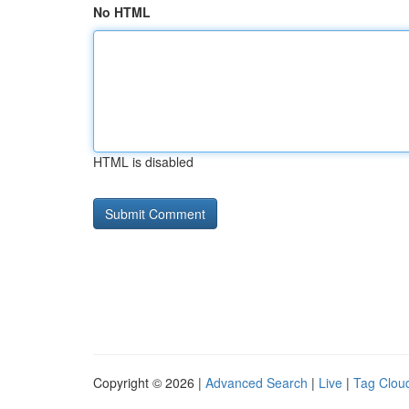
No HTML
HTML is disabled
Copyright © 2026 |
Advanced Search
|
Live
|
Tag Clou