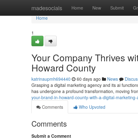
Home
madesocials
Home
New
Submit
Gr
Home
1
Your Company Thrives wit
Howard County
katrinaupmh694440
60 days ago
News
Discus
Grasping a digital marketing agency and its ai function
has undergone a profound transformation, moving fro
your-brand-in-howard-county-with-a-digital-marketin
Comments
Who Upvoted
Comments
Submit a Comment