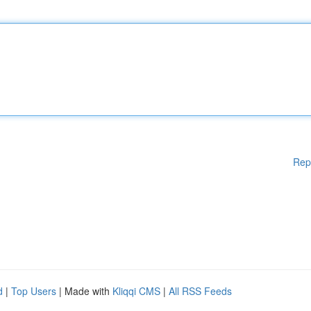
Rep
d
|
Top Users
| Made with
Kliqqi CMS
|
All RSS Feeds