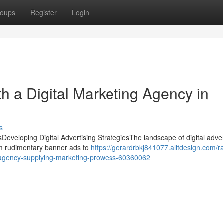
oups
Register
Login
h a Digital Marketing Agency in
s
sDeveloping Digital Advertising StrategiesThe landscape of digital adver
m rudimentary banner ads to
https://gerardrbkj841077.alltdesign.com/ra
g-agency-supplying-marketing-prowess-60360062