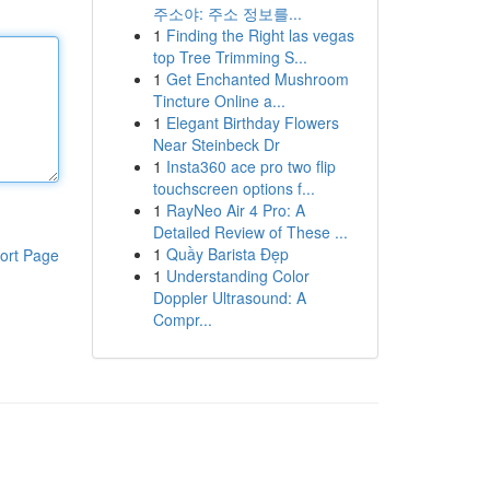
주소야: 주소 정보를...
1
Finding the Right las vegas
top Tree Trimming S...
1
Get Enchanted Mushroom
Tincture Online a...
1
Elegant Birthday Flowers
Near Steinbeck Dr
1
Insta360 ace pro two flip
touchscreen options f...
1
RayNeo Air 4 Pro: A
Detailed Review of These ...
1
Quầy Barista Đẹp
ort Page
1
Understanding Color
Doppler Ultrasound: A
Compr...