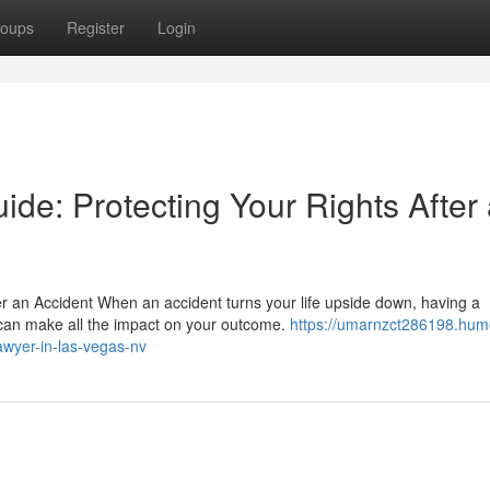
oups
Register
Login
ide: Protecting Your Rights After
er an Accident When an accident turns your life upside down, having a
 can make all the impact on your outcome.
https://umarnzct286198.hum
awyer-in-las-vegas-nv