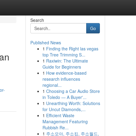
Search
Go
Published News
1
Finding the Right las vegas
 an
top Tree Trimming S...
1
Raxiwin: The Ultimate
Guide for Beginners
1
How evidence-based
research influences
regional...
or-
1
Choosing a Car Audio Store
in Toledo — A Buyer'...
1
Unearthing Worth: Solutions
for Uncut Diamonds,...
1
Efficient Waste
Management Featuring
Rubbish Re...
1
주소모아, 주소킹, 주소월드,