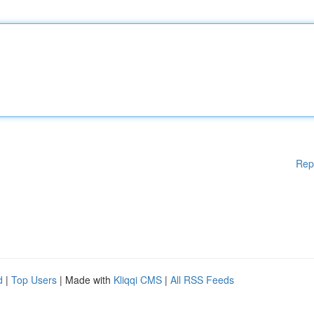
Rep
d
|
Top Users
| Made with
Kliqqi CMS
|
All RSS Feeds