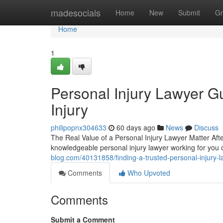
Home
madesocials
Home
New
Submit
Gr
Home
1
Personal Injury Lawyer Gu
Injury
philipopnx304633
60 days ago
News
Discuss
The Real Value of a Personal Injury Lawyer Matter Aft
knowledgeable personal injury lawyer working for you
blog.com/40131858/finding-a-trusted-personal-injury-l
Comments
Who Upvoted
Comments
Submit a Comment