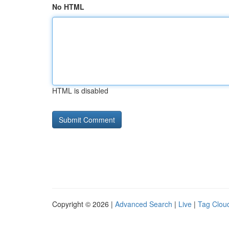
No HTML
HTML is disabled
Copyright © 2026 |
Advanced Search
|
Live
|
Tag Clou