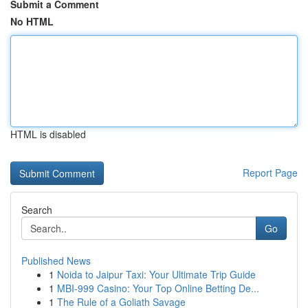
Submit a Comment
No HTML
HTML is disabled
Report Page
Search
Go
Published News
1
Noida to Jaipur Taxi: Your Ultimate Trip Guide
1
MBI-999 Casino: Your Top Online Betting De...
1
The Rule of a Goliath Savage