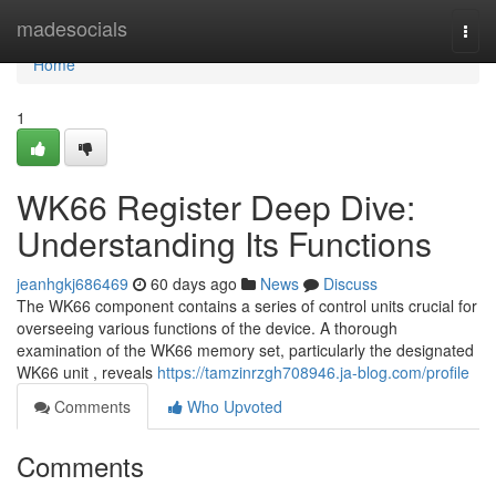
Home
madesocials
Togg
navi
Home
1
WK66 Register Deep Dive:
Understanding Its Functions
jeanhgkj686469
60 days ago
News
Discuss
The WK66 component contains a series of control units crucial for
overseeing various functions of the device. A thorough
examination of the WK66 memory set, particularly the designated
WK66 unit , reveals
https://tamzinrzgh708946.ja-blog.com/profile
Comments
Who Upvoted
Comments