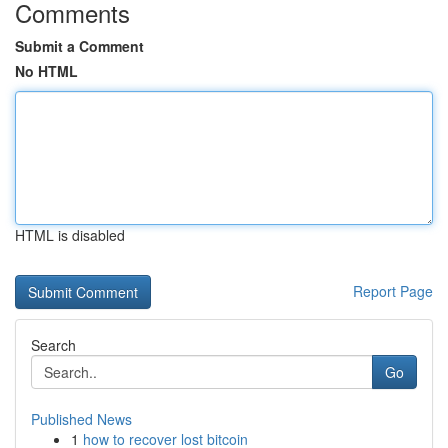
Comments
Submit a Comment
No HTML
HTML is disabled
Report Page
Search
Go
Published News
1
how to recover lost bitcoin