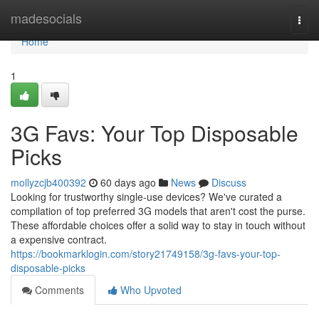
Home
madesocials
Togg
navi
Home
1
3G Favs: Your Top Disposable
Picks
mollyzcjb400392
60 days ago
News
Discuss
Looking for trustworthy single-use devices? We've curated a
compilation of top preferred 3G models that aren't cost the purse.
These affordable choices offer a solid way to stay in touch without
a expensive contract.
https://bookmarklogin.com/story21749158/3g-favs-your-top-
disposable-picks
Comments
Who Upvoted