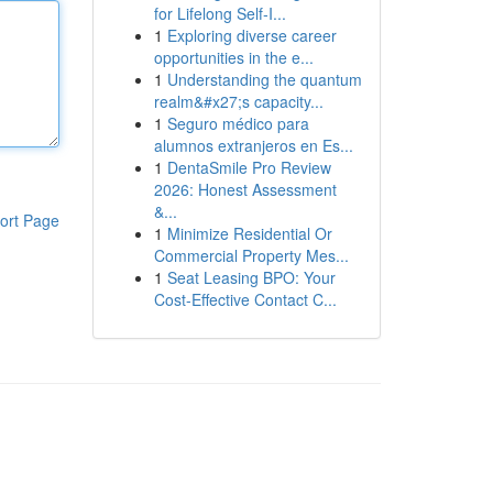
for Lifelong Self‑I...
1
Exploring diverse career
opportunities in the e...
1
Understanding the quantum
realm&#x27;s capacity...
1
Seguro médico para
alumnos extranjeros en Es...
1
DentaSmile Pro Review
2026: Honest Assessment
&...
ort Page
1
Minimize Residential Or
Commercial Property Mes...
1
Seat Leasing BPO: Your
Cost-Effective Contact C...