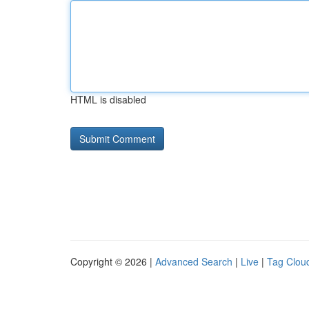
HTML is disabled
Copyright © 2026 |
Advanced Search
|
Live
|
Tag Clou