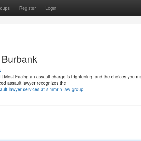
oups
Register
Login
n Burbank
s
Most Facing an assault charge is frightening, and the choices you m
nced assault lawyer recognizes the
ult-lawyer-services-at-simmrin-law-group