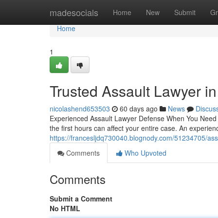
Home
madesocials
Home
New
Submit
Gr
Home
1
Trusted Assault Lawyer i
nicolashend653503
60 days ago
News
Discus
Experienced Assault Lawyer Defense When You Need It 
the first hours can affect your entire case. An experie
https://francesljdq730040.blognody.com/51234705/assa
Comments
Who Upvoted
Comments
Submit a Comment
No HTML