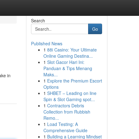
Search
Go
Published News
1
88i Casino: Your Ultimate
Online Gaming Destina...
1
Slot Gacor Hari Ini:
Panduan & Tips Menang
Maks...
ake in
1
Explore the Premium Escort
Options
1
SHBET – Leading on line
Spin & Slot Gaming spot...
1
Contractors Debris
Collection from Rubbish
Remo...
1
Load Testing: A
Comprehensive Guide
1
Building a Learning Mindset