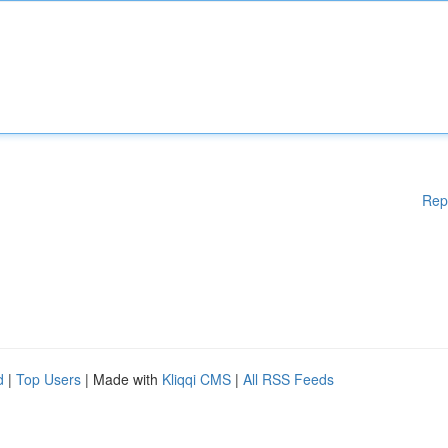
Rep
d
|
Top Users
| Made with
Kliqqi CMS
|
All RSS Feeds